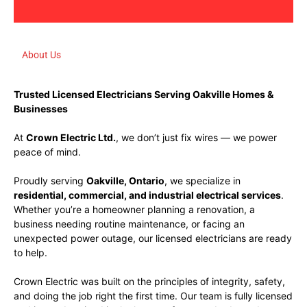
About Us
Trusted Licensed Electricians Serving Oakville Homes &
Businesses
At
Crown Electric Ltd.
, we don’t just fix wires — we power
peace of mind.
Proudly serving
Oakville, Ontario
, we specialize in
residential, commercial, and industrial electrical services
.
Whether you’re a homeowner planning a renovation, a
business needing routine maintenance, or facing an
unexpected power outage, our licensed electricians are ready
to help.
Crown Electric was built on the principles of integrity, safety,
and doing the job right the first time. Our team is fully licensed