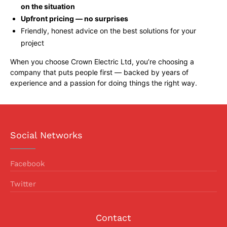
on the situation
Upfront pricing — no surprises
Friendly, honest advice on the best solutions for your
project
When you choose Crown Electric Ltd, you’re choosing a
company that puts people first — backed by years of
experience and a passion for doing things the right way.
Social Networks
Facebook
Twitter
Contact