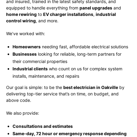
and insured, trained in the latest safety standards, and
equipped to handle everything from
panel upgrades
and
home rewiring
to
EV charger installations
,
industrial
control wiring
, and more.
We’ve worked with:
Homeowners
needing fast, affordable electrical solutions
Businesses
looking for reliable, long-term partners for
their commercial properties
Industrial clients
who count on us for complex system
installs, maintenance, and repairs
Our goal is simple: to be the
best electrician in Oakville
by
delivering top-tier service that’s on time, on budget, and
above code.
We also provide:
Consultations and estimates
Same-day, 72 hour or emergency response depending