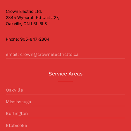
Crown Electric Ltd.
2345 Wyecroft Rd Unit #27,
Oakville, ON L6L 6L8
Phone: 905-847-2804
email: crown@crownelectricltd.ca
Service Areas
Oakville
Mississauga
Burlington
Etobicoke