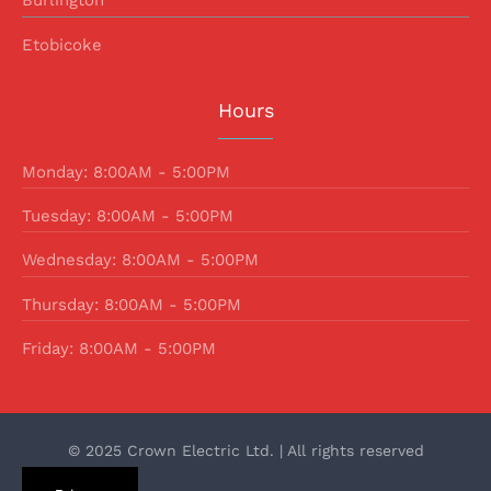
Burlington
Etobicoke
Hours
Monday: 8:00AM - 5:00PM
Tuesday: 8:00AM - 5:00PM
Wednesday: 8:00AM - 5:00PM
Thursday: 8:00AM - 5:00PM
Friday: 8:00AM - 5:00PM
© 2025 Crown Electric Ltd. | All rights reserved