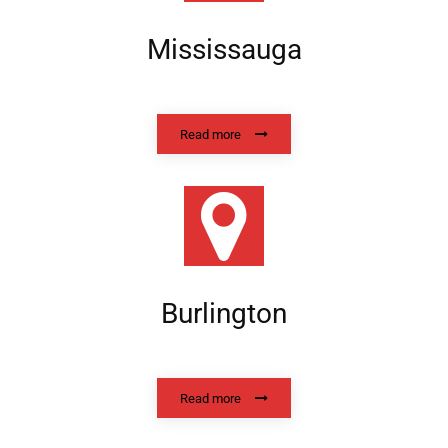
Mississauga
Read more
Burlington
Read more