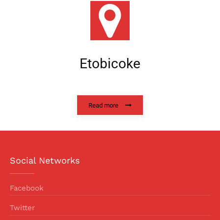
Etobicoke
Read more
Social Networks
Facebook
Twitter