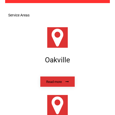
Service Areas
Oakville
Read more