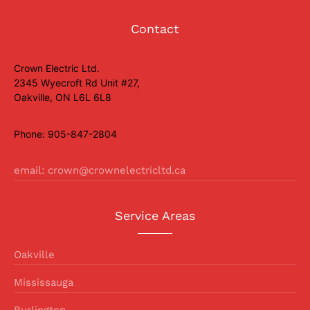
Contact
Crown Electric Ltd.
2345 Wyecroft Rd Unit #27,
Oakville, ON L6L 6L8
Phone: 905-847-2804
email: crown@crownelectricltd.ca
Service Areas
Oakville
Mississauga