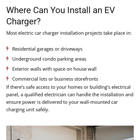
Where Can You Install an EV
Charger?
Most electric car charger installation projects take place in:
Residential garages or driveways
Underground condo parking areas
Exterior walls with space on house wall
Commercial lots or business storefronts
If there’s safe access to your homes or building’s electrical
panel, a qualified electrician can handle the installation and
ensure power is delivered to your wall-mounted car
charging unit safely.