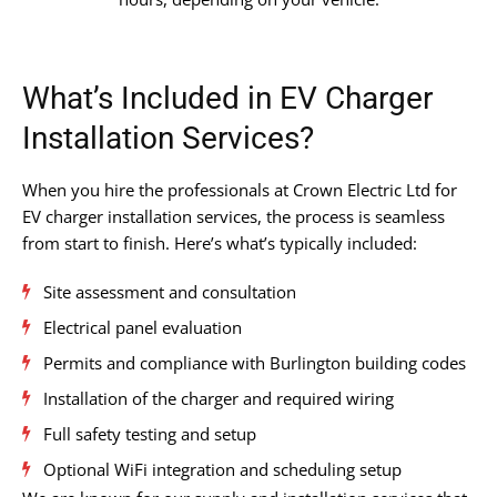
What’s Included in EV Charger
Installation Services?
When you hire the professionals at Crown Electric Ltd for
EV charger installation services, the process is seamless
from start to finish. Here’s what’s typically included:
Site assessment and consultation
Electrical panel evaluation
Permits and compliance with Burlington building codes
Installation of the charger and required wiring
Full safety testing and setup
Optional WiFi integration and scheduling setup