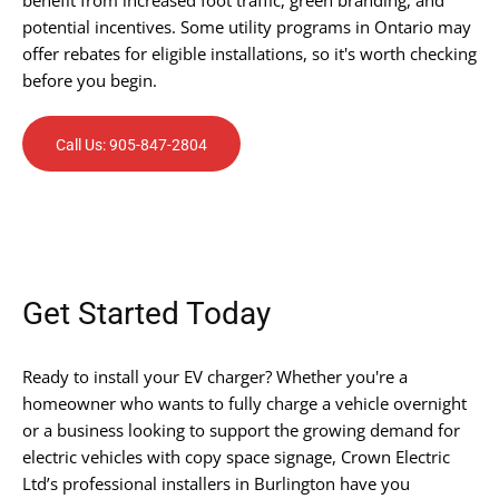
potential incentives. Some utility programs in Ontario may
offer rebates for eligible installations, so it's worth checking
before you begin.
Call Us: 905-847-2804
Get Started Today
Ready to install your EV charger? Whether you're a
homeowner who wants to fully charge a vehicle overnight
or a business looking to support the growing demand for
electric vehicles with copy space signage, Crown Electric
Ltd’s professional installers in Burlington have you