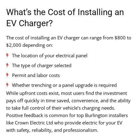
What’s the Cost of Installing an
EV Charger?
The cost of installing an EV charger can range from $800 to
$2,000 depending on:
The location of your electrical panel
The type of charger selected
Permit and labor costs
Whether trenching or a panel upgrade is required
While upfront costs exist, most users find the investment
pays off quickly in time saved, convenience, and the ability
to take full control of their vehicle’s charging needs.
Positive feedback is common for top Burlington installers
like Crown Electric Ltd who provide electric for your EV
with safety, reliability, and professionalism.