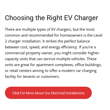
Choosing the Right EV Charger
There are multiple types of EV chargers, but the most
common and recommended for homeowners is the Level
2 charger installation. It strikes the perfect balance
between cost, speed, and energy efficiency. If you're a
commercial property owner, you might consider higher-
capacity units that can service multiple vehicles. These
units are great for apartment complexes, office buildings,
or retail centers aiming to offer a modern car charging
facility for tenants or customers.
Click For More About Our Electrical Installations