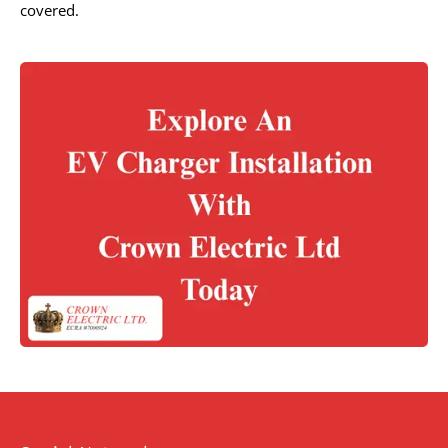
covered.