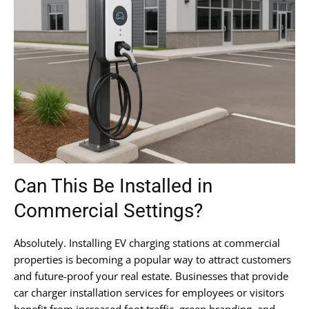
Can This Be Installed in
Commercial Settings?
Absolutely. Installing EV charging stations at commercial
properties is becoming a popular way to attract customers
and future-proof your real estate. Businesses that provide
car charger installation services for employees or visitors
benefit from increased foot traffic, green branding, and