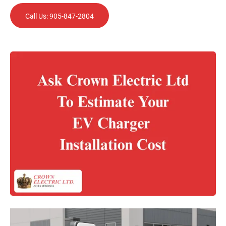
Call Us: 905-847-2804