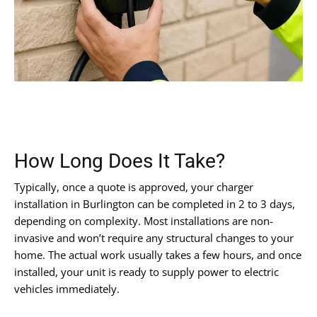
How Long Does It Take?
Typically, once a quote is approved, your charger
installation in Burlington can be completed in 2 to 3 days,
depending on complexity. Most installations are non-
invasive and won’t require any structural changes to your
home. The actual work usually takes a few hours, and once
installed, your unit is ready to supply power to electric
vehicles immediately.