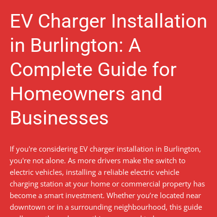
EV Charger Installation
in Burlington: A
Complete Guide for
Homeowners and
Businesses
If you're considering EV charger installation in Burlington,
you're not alone. As more drivers make the switch to
electric vehicles, installing a reliable electric vehicle
charging station at your home or commercial property has
become a smart investment. Whether you’re located near
downtown or in a surrounding neighbourhood, this guide