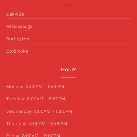
Oakville
Mississauga
Burlington
Etobicoke
Hours
Monday: 8:00AM - 5:00PM
Tuesday: 8:00AM - 5:00PM
Wednesday: 8:00AM - 5:00PM
Thursday: 8:00AM - 5:00PM
Friday: 8:00AM - 5:00PM