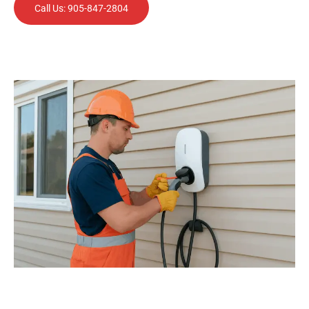
Call Us: 905-847-2804