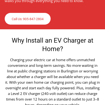
walks you through everything you need to know.
Call Us: 905-847-2804
Why Install an EV Charger at
Home?
Charging your electric car at home offers unmatched
convenience and long-term savings. No more waiting in
line at public charging stations in Burlington or worrying
about whether a charger will be available when you need
it. With your own home car charging point, you can plug in
overnight and start each day fully powered. Plus, installing
a Level 2 EV charger (240-volt outlet) can reduce charge
times from over 12 hours on a standard outlet to just 3–8
hours, depending on your vehicle.