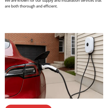
We are known for our supply and installation services that
are both thorough and efficient.