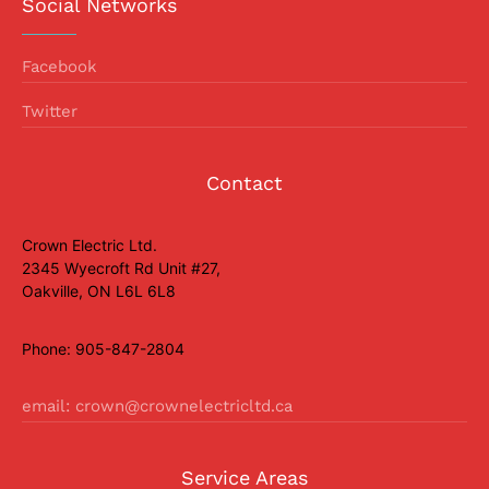
Social Networks
Facebook
Twitter
Contact
Crown Electric Ltd.
2345 Wyecroft Rd Unit #27,
Oakville, ON L6L 6L8
Phone: 905-847-2804
email: crown@crownelectricltd.ca
Service Areas