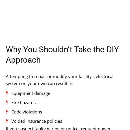
Why You Shouldn’t Take the DIY
Approach
Attempting to repair or modify your facility’s electrical
system on your own can result in:
Equipment damage
Fire hazards
Code violations
Voided insurance policies
If you suspect faulty wiring or notice frequent power