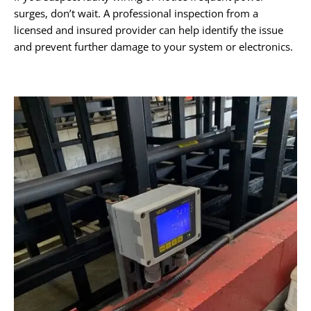
surges, don’t wait. A professional inspection from a
licensed and insured provider can help identify the issue
and prevent further damage to your system or electronics.