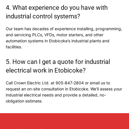
4. What experience do you have with
industrial control systems?
Our team has decades of experience installing, programming,
and servicing PLCs, VFDs, motor starters, and other
automation systems in Etobicoke’s industrial plants and
facilities.
5. How can I get a quote for industrial
electrical work in Etobicoke?
Call Crown Electric Ltd. at 905‑847‑2804 or email us to
request an on-site consultation in Etobicoke. We’ll assess your
industrial electrical needs and provide a detailed, no-
obligation estimate.