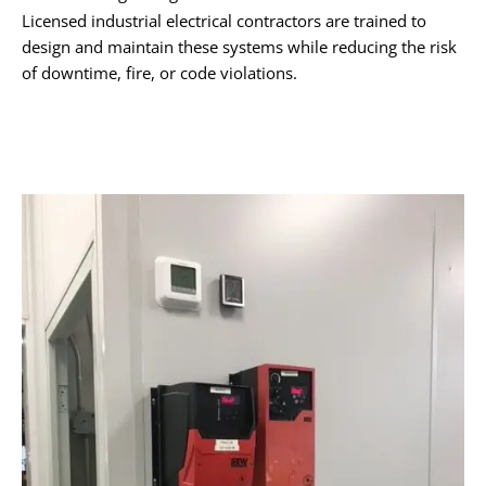
Licensed industrial electrical contractors are trained to
design and maintain these systems while reducing the risk
of downtime, fire, or code violations.