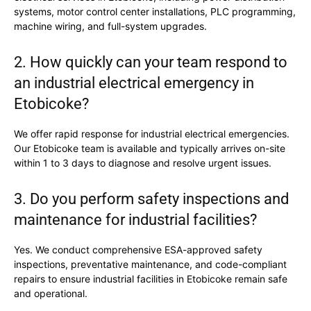
systems, motor control center installations, PLC programming,
machine wiring, and full-system upgrades.
2. How quickly can your team respond to
an industrial electrical emergency in
Etobicoke?
We offer rapid response for industrial electrical emergencies.
Our Etobicoke team is available and typically arrives on-site
within 1 to 3 days to diagnose and resolve urgent issues.
3. Do you perform safety inspections and
maintenance for industrial facilities?
Yes. We conduct comprehensive ESA-approved safety
inspections, preventative maintenance, and code-compliant
repairs to ensure industrial facilities in Etobicoke remain safe
and operational.