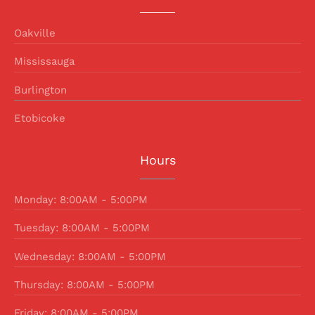
Oakville
Mississauga
Burlington
Etobicoke
Hours
Monday: 8:00AM - 5:00PM
Tuesday: 8:00AM - 5:00PM
Wednesday: 8:00AM - 5:00PM
Thursday: 8:00AM - 5:00PM
Friday: 8:00AM - 5:00PM