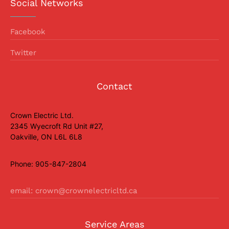
Social Networks
Facebook
Twitter
Contact
Crown Electric Ltd.
2345 Wyecroft Rd Unit #27,
Oakville, ON L6L 6L8
Phone: 905-847-2804
email: crown@crownelectricltd.ca
Service Areas