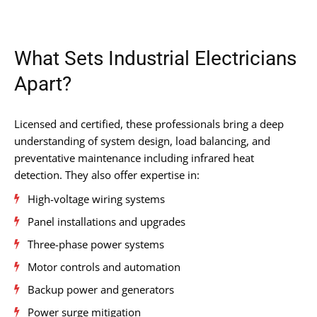
What Sets Industrial Electricians
Apart?
Licensed and certified, these professionals bring a deep
understanding of system design, load balancing, and
preventative maintenance including infrared heat
detection. They also offer expertise in:
High-voltage wiring systems
Panel installations and upgrades
Three-phase power systems
Motor controls and automation
Backup power and generators
Power surge mitigation