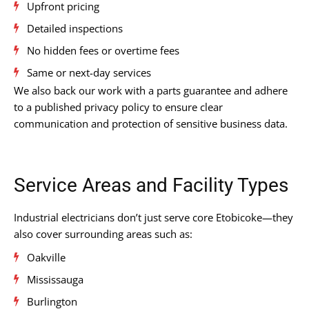
Upfront pricing
Detailed inspections
No hidden fees or overtime fees
Same or next-day services
We also back our work with a parts guarantee and adhere
to a published privacy policy to ensure clear
communication and protection of sensitive business data.
Service Areas and Facility Types
Industrial electricians don’t just serve core Etobicoke—they
also cover surrounding areas such as:
Oakville
Mississauga
Burlington