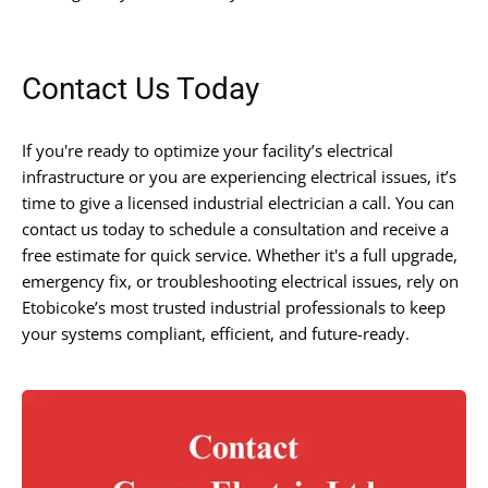
Contact Us Today
If you're ready to optimize your facility’s electrical
infrastructure or you are experiencing electrical issues, it’s
time to give a licensed industrial electrician a call. You can
contact us today to schedule a consultation and receive a
free estimate for quick service. Whether it's a full upgrade,
emergency fix, or troubleshooting electrical issues, rely on
Etobicoke’s most trusted industrial professionals to keep
your systems compliant, efficient, and future-ready.