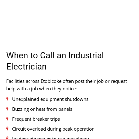
When to Call an Industrial
Electrician
Facilities across Etobicoke often post their job or request
help with a job when they notice:
Unexplained equipment shutdowns
Buzzing or heat from panels
Frequent breaker trips
Circuit overload during peak operation
Inadequate power to run machinery