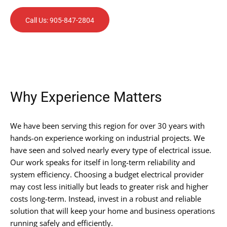
Call Us: 905-847-2804
Why Experience Matters
We have been serving this region for over 30 years with
hands-on experience working on industrial projects. We
have seen and solved nearly every type of electrical issue.
Our work speaks for itself in long-term reliability and
system efficiency. Choosing a budget electrical provider
may cost less initially but leads to greater risk and higher
costs long-term. Instead, invest in a robust and reliable
solution that will keep your home and business operations
running safely and efficiently.