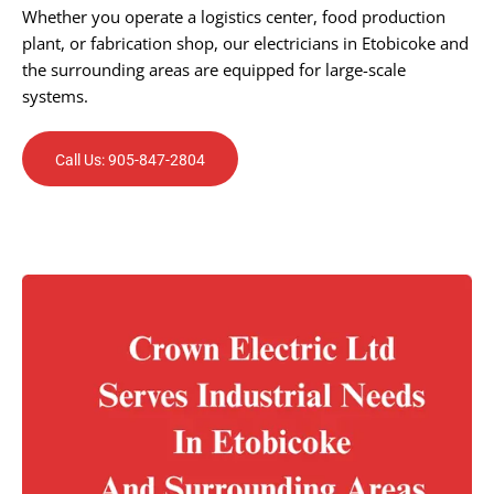
Whether you operate a logistics center, food production
plant, or fabrication shop, our electricians in Etobicoke and
the surrounding areas are equipped for large-scale
systems.
Call Us: 905-847-2804