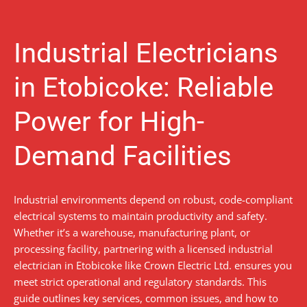
Industrial Electricians
in Etobicoke: Reliable
Power for High-
Demand Facilities
Industrial environments depend on robust, code-compliant
electrical systems to maintain productivity and safety.
Whether it’s a warehouse, manufacturing plant, or
processing facility, partnering with a licensed industrial
electrician in Etobicoke like Crown Electric Ltd. ensures you
meet strict operational and regulatory standards. This
guide outlines key services, common issues, and how to