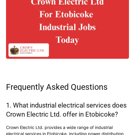
Frequently Asked Questions
1. What industrial electrical services does
Crown Electric Ltd. offer in Etobicoke?
Crown Electric Ltd. provides a wide range of industrial
electrical services in Etobicoke, including power distribution