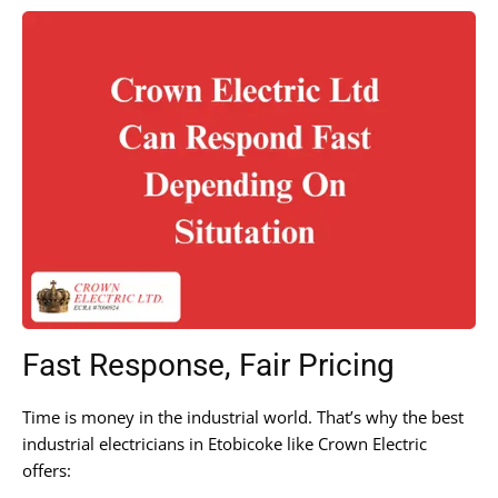
Fast Response, Fair Pricing
Time is money in the industrial world. That’s why the best
industrial electricians in Etobicoke like Crown Electric
offers: