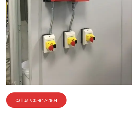
Call Us: 905-847-2804