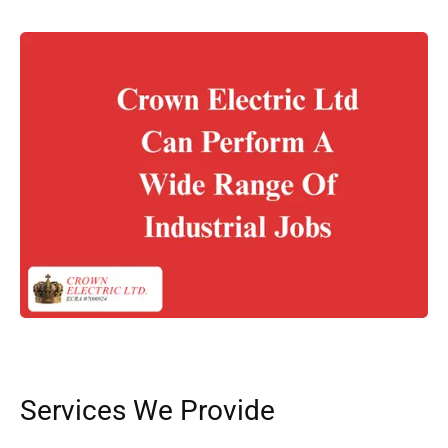
Services We Provide