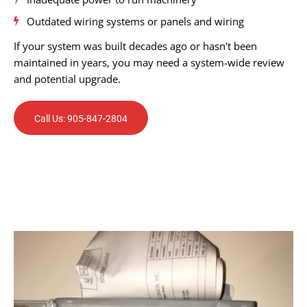
Outdated wiring systems or panels and wiring
If your system was built decades ago or hasn't been
maintained in years, you may need a system-wide review
and potential upgrade.
Call Us: 905-847-2804