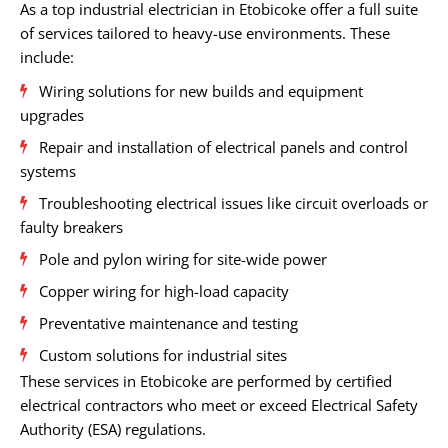
As a top industrial electrician in Etobicoke offer a full suite
of services tailored to heavy-use environments. These
include:
Wiring solutions for new builds and equipment
upgrades
Repair and installation of electrical panels and control
systems
Troubleshooting electrical issues like circuit overloads or
faulty breakers
Pole and pylon wiring for site-wide power
Copper wiring for high-load capacity
Preventative maintenance and testing
Custom solutions for industrial sites
These services in Etobicoke are performed by certified
electrical contractors who meet or exceed Electrical Safety
Authority (ESA) regulations.