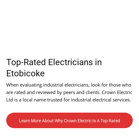
Top-Rated Electricians in
Etobicoke
When evaluating industrial electricians, look for those who
are rated and reviewed by peers and clients. Crown Electric
Ltd is a local name trusted for industrial electrical services.
Learn More About Why Crown Electric Is A Top Rated
Contractor