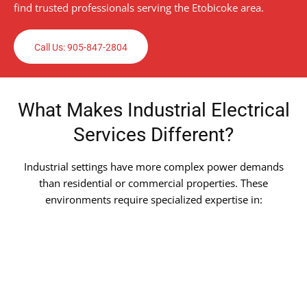
find trusted professionals serving the Etobicoke area.
Call Us: 905-847-2804
What Makes Industrial Electrical
Services Different?
Industrial settings have more complex power demands
than residential or commercial properties. These
environments require specialized expertise in: