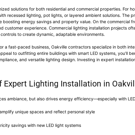
zed solutions for both residential and commercial properties. For hom
ith recessed lighting, pot lights, or layered ambient solutions. The 
le boosting energy savings and property value. On the commercial front
nd customer experience. Commercial lighting installation projects oft
controls to create dynamic, adaptable environments.
r a fast-paced business, Oakville contractors specialize in both interi
peal to outfitting entire buildings with smart LED systems, you’ll be
liance, and versatile lighting design. Investing in expert installation
 Expert Lighting Installation in Oakvil
nces ambiance, but also drives energy efficiency—especially with LED l
o amplify unique spaces and reflect personal style
ctricity savings with new LED light systems