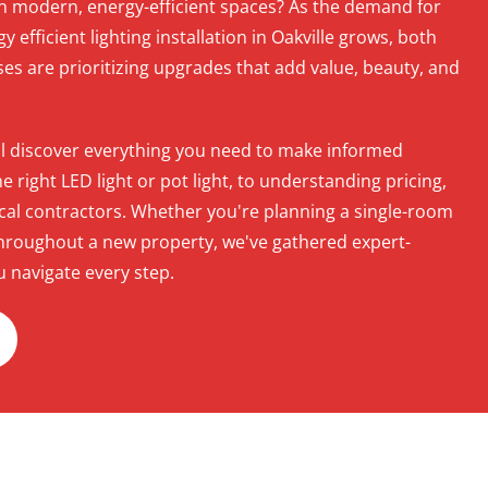
in modern, energy-efficient spaces? As the demand for
gy efficient lighting installation in Oakville grows, both
 are prioritizing upgrades that add value, beauty, and
u'll discover everything you need to make informed
right LED light or pot light, to understanding pricing,
rical contractors. Whether you're planning a single-room
t throughout a new property, we've gathered expert-
u navigate every step.