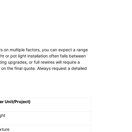
ds on multiple factors, you can expect a range
t or pot light installation often falls between
ng upgrades, or full rewires will require a
t on the final quote. Always request a detailed
er Unit/Project)
ght
xture