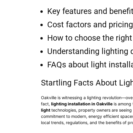
Key features and benefit
Cost factors and pricing
How to choose the right 
Understanding lighting 
FAQs about light install
Startling Facts About Ligh
Oakville is witnessing a lighting revolution—ov
fact,
lighting installation in Oakville
is among t
light
technologies, property owners are seeing dr
commitment to modern, energy efficient spaces i
local trends, regulations, and the benefits of pro