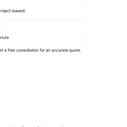
roject-based)
+
xture
t a free consultation for an accurate quote.