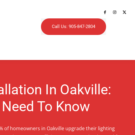
Call Us: 905-847-2804
allation In Oakville:
 Need To Know
% of homeowners in Oakville upgrade their lighting