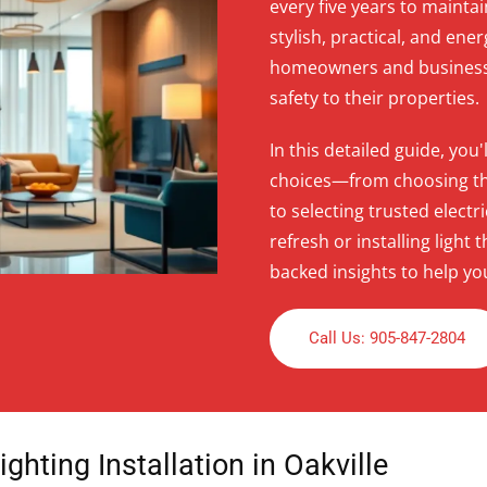
every five years to mainta
stylish, practical, and ener
homeowners and businesses
safety to their properties.
In this detailed guide, yo
choices—from choosing the 
to selecting trusted elect
refresh or installing ligh
backed insights to help yo
Call Us: 905-847-2804
ghting Installation in Oakville