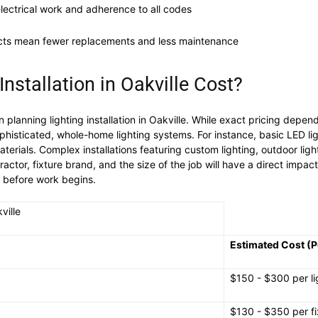
electrical work and adherence to all codes
ucts mean fewer replacements and less maintenance
stallation in Oakville Cost?
lanning lighting installation in Oakville. While exact pricing depen
ophisticated, whole-home lighting systems. For instance, basic LED ligh
erials. Complex installations featuring custom lighting, outdoor lighti
ractor, fixture brand, and the size of the job will have a direct impac
ns before work begins.
ville
Estimated Cost (P
$150 - $300 per li
$130 - $350 per fi