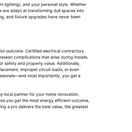
nt lighting), and your personal style. Whether
ille are adept at transforming dull spaces into
ting, and fixture upgrades have never been
r outcome. Certified electrical contractors
eseen complications that arise during installs.
or safety and property value. Additionally,
placement, improper circuit loads, or even
fessionals—and most importantly, you get a
y local partner for your home renovation,
res you get the most energy efficient outcome,
ing a pro delivers the best value, the greatest