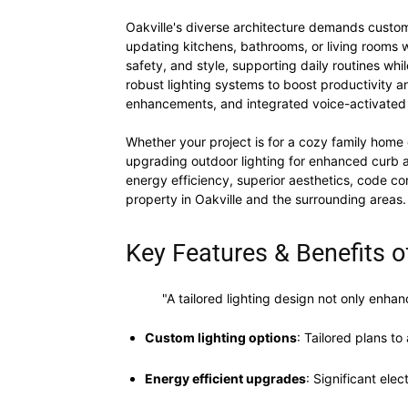
Oakville's diverse architecture demands customi
updating kitchens, bathrooms, or living rooms w
safety, and style, supporting daily routines whi
robust lighting systems to boost productivity a
enhancements, and integrated voice-activated 
Whether your project is for a cozy family home o
upgrading outdoor lighting for enhanced curb ap
energy efficiency, superior aesthetics, code comp
property in Oakville and the surrounding areas.
Key Features & Benefits of
"A tailored lighting design not only enha
Custom lighting options
: Tailored plans t
Energy efficient upgrades
: Significant ele