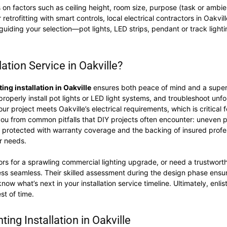
 on factors such as ceiling height, room size, purpose (task or ambie
r retrofitting with smart controls, local electrical contractors in Oakv
guiding your selection—pot lights, LED strips, pendant or track ligh
tion Service in Oakville?
ting installation in Oakville
ensures both peace of mind and a superio
perly install pot lights or LED light systems, and troubleshoot unfor
r project meets Oakville’s electrical requirements, which is critical f
 you from common pitfalls that DIY projects often encounter: uneven 
t is protected with warranty coverage and the backing of insured pro
ur needs.
rs for a sprawling commercial lighting upgrade, or need a trustworth
ess seamless. Their skilled assessment during the design phase ensu
w what’s next in your installation service timeline. Ultimately, enlist
st of time.
ing Installation in Oakville