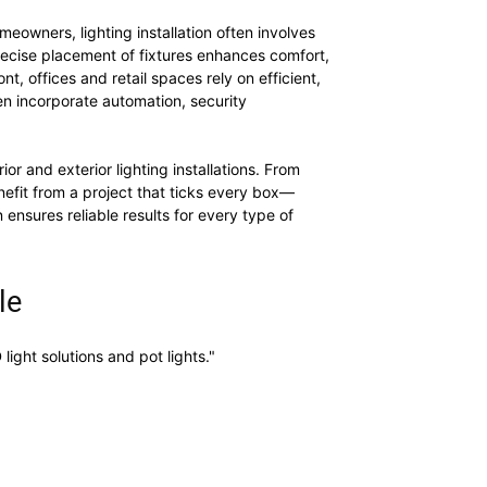
eowners, lighting installation often involves
precise placement of fixtures enhances comfort,
, offices and retail spaces rely on efficient,
en incorporate automation, security
or and exterior lighting installations. From
nefit from a project that ticks every box—
 ensures reliable results for every type of
le
ight solutions and pot lights."