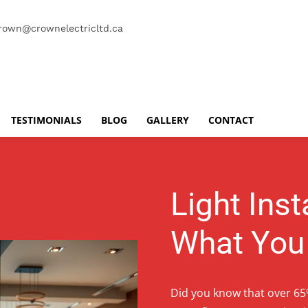
rown@crownelectricltd.ca
TESTIMONIALS
BLOG
GALLERY
CONTACT
Light Inst
What You
Did you know that over 65