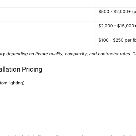
$500 - $2,000+ (p
$2,000 - $15,000
$100 - $250 per fi
ry depending on fixture quality, complexity, and contractor rates. Ge
allation Pricing
stom lighting)