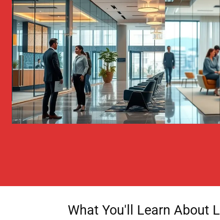
What You'll Learn About Li