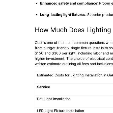
Enhanced safety and compliance
: Proper 
Long-lasting light fixtures
: Superior prod
How Much Does Lighting In
Cost is one of the most common questions when p
from budget-friendly single fixture installs to s
$150 and $300 per light, including labor and mat
higher investment. The choice of electrical cont
written estimate outlining all fees and inclusio
Estimated Costs for Lighting Installation in Oak
Service
Pot Light Installation
LED Light Fixture Installation