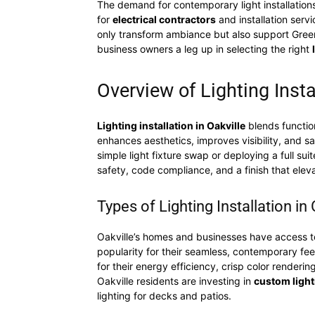
The demand for contemporary light installations
for
electrical contractors
and installation serv
only transform ambiance but also support Green 
business owners a leg up in selecting the right
Overview of Lighting Insta
Lighting installation in Oakville
blends function
enhances aesthetics, improves visibility, and sa
simple light fixture swap or deploying a full sui
safety, code compliance, and a finish that elev
Types of Lighting Installation in
Oakville’s homes and businesses have access to a
popularity for their seamless, contemporary feel 
for their energy efficiency, crisp color renderin
Oakville residents are investing in
custom light
lighting for decks and patios.