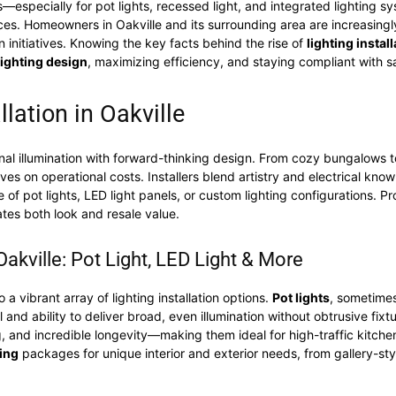
—especially for pot lights, recessed light, and integrated lighting 
ices. Homeowners in Oakville and its surrounding area are increasing
initiatives. Knowing the key facts behind the rise of
lighting install
lighting design
, maximizing efficiency, and staying compliant with 
llation in Oakville
al illumination with forward-thinking design. From cozy bungalows to
ves on operational costs. Installers blend artistry and electrical know
te of pot lights, LED light panels, or custom lighting configurations. P
ates both look and resale value.
 Oakville: Pot Light, LED Light & More
 vibrant array of lighting installation options.
Pot lights
, sometimes
and ability to deliver broad, even illumination without obtrusive fixtu
g, and incredible longevity—making them ideal for high-traffic kitchen,
ing
packages for unique interior and exterior needs, from gallery-sty