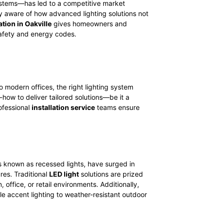
systems—has led to a competitive market
ly aware of how advanced lighting solutions not
ation in Oakville
gives homeowners and
safety and energy codes.
 modern offices, the right lighting system
-how to deliver tailored solutions—be it a
rofessional
installation service
teams ensure
 known as recessed lights, have surged in
res. Traditional
LED light
solutions are prized
 office, or retail environments. Additionally,
le accent lighting to weather-resistant outdoor