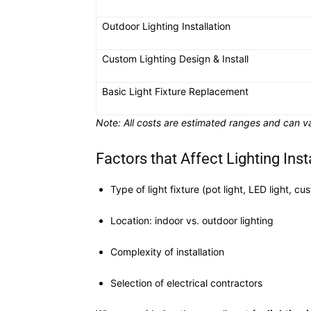
Outdoor Lighting Installation
Custom Lighting Design & Install
Basic Light Fixture Replacement
Note: All costs are estimated ranges and can va
Factors that Affect Lighting Inst
Type of light fixture (pot light, LED light, cu
Location: indoor vs. outdoor lighting
Complexity of installation
Selection of electrical contractors