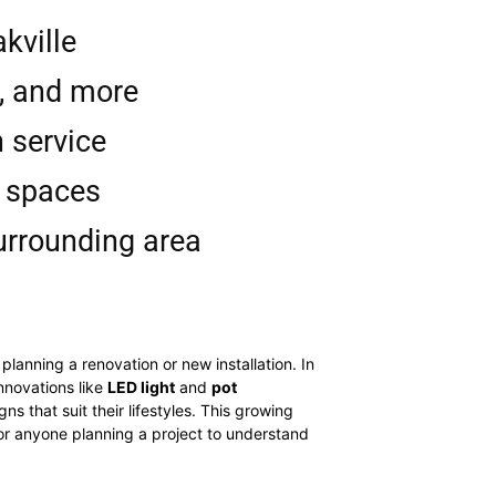
kville
s, and more
n service
l spaces
surrounding area
lanning a renovation or new installation. In
nnovations like
LED light
and
pot
s that suit their lifestyles. This growing
 for anyone planning a project to understand