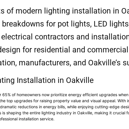
s of modern lighting installation in Oa
 breakdowns for pot lights, LED light
electrical contractors and installatio
design for residential and commercia
ation, manufacturers, and Oakville’s 
ting Installation in Oakville
er 65% of homeowners now prioritize energy efficient upgrades when p
he top upgrades for raising property value and visual appeal. With i
amatic reductions in energy bills, while enjoying cutting-edge design
s shaping the entire lighting industry in Oakville, making it crucial
fessional installation service.