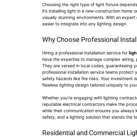
Choosing the right type of light fixture depends
it’s installing light in a new-construction home o
visually stunning environments. With an expert 
easier to integrate into any lighting design.
Why Choose Professional Installa
Hiring a professional installation service for
ligh
have the expertise to manage complex wiring, pro
They are versed in local codes, guaranteeing you
professional installation service teams protect
safety hazards like fire risks. Your investmen
flawless lighting design tailored uniquely to yo
Whether you’re engaging with lighting contracto
reputable electrical contractors make the proc
while their communication ensures you always kno
safety, and a lighting solution that stands the te
Residential and Commercial Light