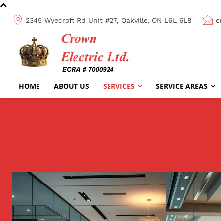
2345 Wyecroft Rd Unit #27, Oakville, ON L6L 6L8
c
HOME
ABOUT US
SERVICES
SERVICE AREAS