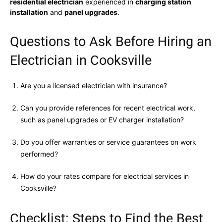
residential electrician
experienced in
charging station
installation
and
panel upgrades
.
Questions to Ask Before Hiring an
Electrician in Cooksville
Are you a licensed electrician with insurance?
Can you provide references for recent electrical work,
such as panel upgrades or EV charger installation?
Do you offer warranties or service guarantees on work
performed?
How do your rates compare for electrical services in
Cooksville?
Checklist: Steps to Find the Best