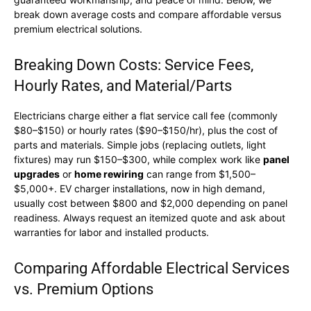
break down average costs and compare affordable versus
premium electrical solutions.
Breaking Down Costs: Service Fees,
Hourly Rates, and Material/Parts
Electricians charge either a flat service call fee (commonly
$80–$150) or hourly rates ($90–$150/hr), plus the cost of
parts and materials. Simple jobs (replacing outlets, light
fixtures) may run $150–$300, while complex work like
panel
upgrades
or
home rewiring
can range from $1,500–
$5,000+. EV charger installations, now in high demand,
usually cost between $800 and $2,000 depending on panel
readiness. Always request an itemized quote and ask about
warranties for labor and installed products.
Comparing Affordable Electrical Services
vs. Premium Options