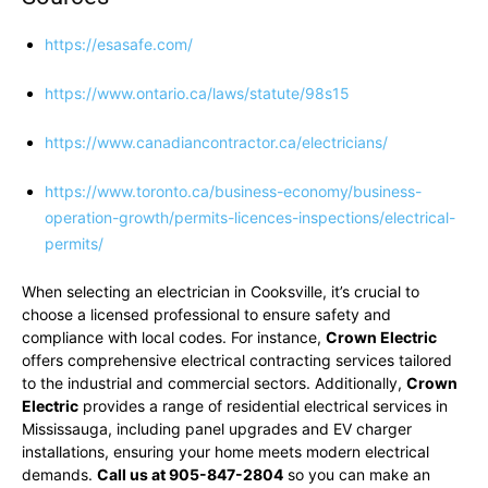
https://esasafe.com/
https://www.ontario.ca/laws/statute/98s15
https://www.canadiancontractor.ca/electricians/
https://www.toronto.ca/business-economy/business-
operation-growth/permits-licences-inspections/electrical-
permits/
When selecting an electrician in Cooksville, it’s crucial to
choose a licensed professional to ensure safety and
compliance with local codes. For instance,
Crown Electric
offers comprehensive electrical contracting services tailored
to the industrial and commercial sectors. Additionally,
Crown
Electric
provides a range of residential electrical services in
Mississauga, including panel upgrades and EV charger
installations, ensuring your home meets modern electrical
demands.
Call us at 905-847-2804
so you can make an