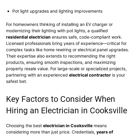
Pot light upgrades and lighting improvements
For homeowners thinking of installing an EV charger or
modernizing their lighting with pot lights, a qualified
residential electrician
ensures safe, code-compliant work.
Licensed professionals bring years of experience—critical for
complex tasks like home rewiring or electrical panel upgrades.
Their expertise also extends to recommending the right
products, ensuring smooth inspections, and maximizing
property resale value. For large-scale or specialized projects,
partnering with an experienced
electrical contractor
is your
safest bet.
Key Factors to Consider When
Hiring an Electrician in Cooksville
Choosing the best
electrician in Cooksville
means
considering more than just price. Credentials,
years of