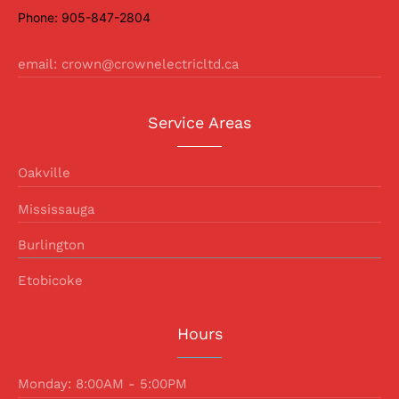
Phone: 905-847-2804
email: crown@crownelectricltd.ca
Service Areas
Oakville
Mississauga
Burlington
Etobicoke
Hours
Monday: 8:00AM - 5:00PM