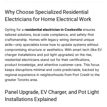
Why Choose Specialized Residential
Electricians for Home Electrical Work
Opting for a
residential electrician in Cooksville
ensures
tailored solutions, local code compliance, and safety-first
craftsmanship. Homes with legacy wiring demand unique
skills—only specialists know how to update systems without
compromising structure or aesthetics. With smart tech (like EV
charger installations and pot light upgrades) on the rise,
residential electricians stand out for their certifications,
product knowledge, and attentive customer care. This focus
keeps disruptions minimal and costs predictable, backed by
regional experience in neighborhoods from Port Credit to the
greater Toronto area.
Panel Upgrade, EV Charger, and Pot Light
Installations Explained