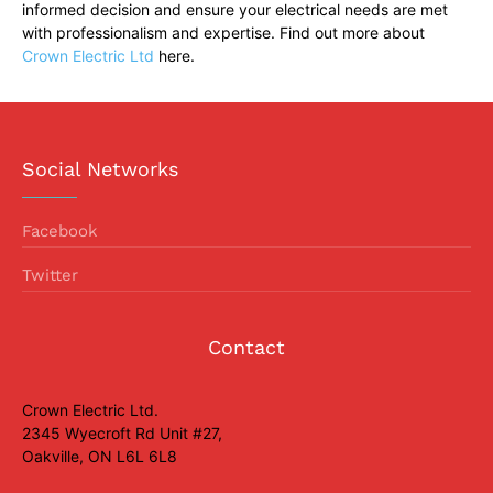
informed decision and ensure your electrical needs are met
with professionalism and expertise. Find out more about
Crown Electric Ltd
here.
Social Networks
Facebook
Twitter
Contact
Crown Electric Ltd.
2345 Wyecroft Rd Unit #27,
Oakville, ON L6L 6L8