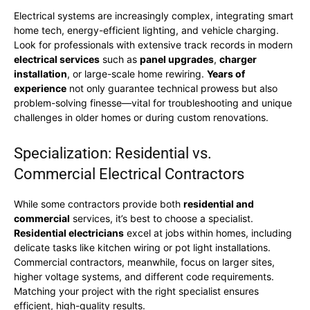
Electrical systems are increasingly complex, integrating smart
home tech, energy-efficient lighting, and vehicle charging.
Look for professionals with extensive track records in modern
electrical services
such as
panel upgrades
,
charger
installation
, or large-scale home rewiring.
Years of
experience
not only guarantee technical prowess but also
problem-solving finesse—vital for troubleshooting and unique
challenges in older homes or during custom renovations.
Specialization: Residential vs.
Commercial Electrical Contractors
While some contractors provide both
residential and
commercial
services, it’s best to choose a specialist.
Residential electricians
excel at jobs within homes, including
delicate tasks like kitchen wiring or pot light installations.
Commercial contractors, meanwhile, focus on larger sites,
higher voltage systems, and different code requirements.
Matching your project with the right specialist ensures
efficient, high-quality results.