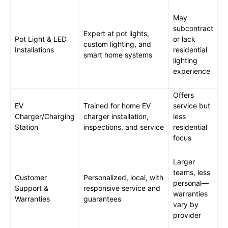
May
subcontract
Expert at pot lights,
Pot Light & LED
or lack
custom lighting, and
Installations
residential
smart home systems
lighting
experience
Offers
EV
Trained for home EV
service but
Charger/Charging
charger installation,
less
Station
inspections, and service
residential
focus
Larger
teams, less
Customer
Personalized, local, with
personal—
Support &
responsive service and
warranties
Warranties
guarantees
vary by
provider