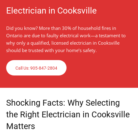
Electrician in Cooksville
Did you know? More than 30% of household fires in
Ontario are due to faulty electrical work—a testament to
why only a qualified, licensed electrician in Cooksville
should be trusted with your home’s safety.
Call Us: 905-847-2804
Shocking Facts: Why Selecting
the Right Electrician in Cooksville
Matters