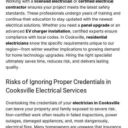
Working with a
licensed electrician
or
certified electrical
contractor
ensures your project meets the latest safety
standards. These professionals undergo years of training and
continue their education to stay updated with the newest
electrical solutions. Whether you need a
panel upgrade
or an
advanced
EV charger installation
, certified experts ensure
compliance with local codes. In Cooksville,
residential
electricians
know the specific requirements unique to our
region—from winter weather implications to growing demand
for home technology upgrades. Hiring the right specialist
ultimately saves time, reduces risk, and delivers lasting
quality.
Risks of Ignoring Proper Credentials in
Cooksville Electrical Services
Overlooking the credentials of your
electrician in Cooksville
can leave your property and family exposed to severe risk.
Non-certified work often results in failed inspections, power
outages, damaged appliances, and, most dangerously,
electrical fires. Many homeowners are unaware that insurance