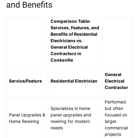
and Benefits
Comparison Table:
Services, Features, and
Benefits of Residential
Electricians vs.
General Electrical
Contractors in
Cooksville
General
Service/Feature
Residential Electrician
Electrical
Contractor
Performed
Specializes in home
but often
Panel Upgrades &
panel upgrades and
focused on
Home Rewiring
rewiring for modern
larger
needs
commercial
projects