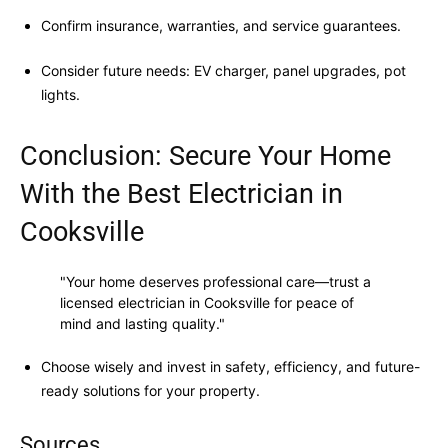
Confirm insurance, warranties, and service guarantees.
Consider future needs: EV charger, panel upgrades, pot
lights.
Conclusion: Secure Your Home
With the Best Electrician in
Cooksville
"Your home deserves professional care—trust a
licensed electrician in Cooksville for peace of
mind and lasting quality."
Choose wisely and invest in safety, efficiency, and future-
ready solutions for your property.
Sources