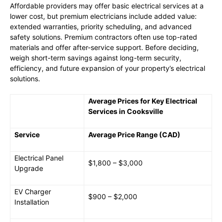
Affordable providers may offer basic electrical services at a
lower cost, but premium electricians include added value:
extended warranties, priority scheduling, and advanced
safety solutions. Premium contractors often use top-rated
materials and offer after-service support. Before deciding,
weigh short-term savings against long-term security,
efficiency, and future expansion of your property’s electrical
solutions.
Average Prices for Key Electrical
Services in Cooksville
Service
Average Price Range (CAD)
Electrical Panel
$1,800 – $3,000
Upgrade
EV Charger
$900 – $2,000
Installation