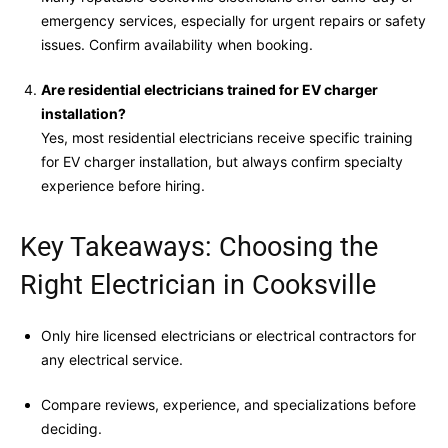
emergency services, especially for urgent repairs or safety
issues. Confirm availability when booking.
Are residential electricians trained for EV charger
installation?
Yes, most residential electricians receive specific training
for EV charger installation, but always confirm specialty
experience before hiring.
Key Takeaways: Choosing the
Right Electrician in Cooksville
Only hire licensed electricians or electrical contractors for
any electrical service.
Compare reviews, experience, and specializations before
deciding.