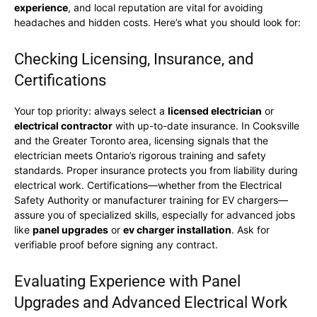
experience
, and local reputation are vital for avoiding
headaches and hidden costs. Here’s what you should look for:
Checking Licensing, Insurance, and
Certifications
Your top priority: always select a
licensed electrician
or
electrical contractor
with up-to-date insurance. In Cooksville
and the Greater Toronto area, licensing signals that the
electrician meets Ontario’s rigorous training and safety
standards. Proper insurance protects you from liability during
electrical work. Certifications—whether from the Electrical
Safety Authority or manufacturer training for EV chargers—
assure you of specialized skills, especially for advanced jobs
like
panel upgrades
or
ev charger installation
. Ask for
verifiable proof before signing any contract.
Evaluating Experience with Panel
Upgrades and Advanced Electrical Work