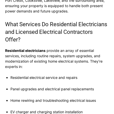
Port Credit, Cooksville, Lakeview, and the surrounding area,
ensuring your property is equipped to handle both present
power demands and future upgrades.
What Services Do Residential Electricians
and Licensed Electrical Contractors
Offer?
Residential electricians
provide an array of essential
services, including routine repairs, system upgrades, and
modernization of existing home electrical systems. They’re
experts in:
Residential electrical service and repairs
Panel upgrades and electrical panel replacements
Home rewiring and troubleshooting electrical issues
EV charger and charging station installation