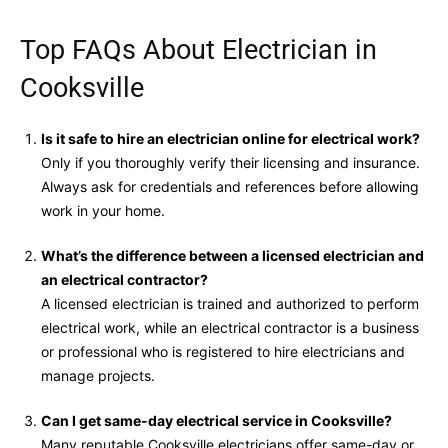
Top FAQs About Electrician in
Cooksville
Is it safe to hire an electrician online for electrical work?
Only if you thoroughly verify their licensing and insurance.
Always ask for credentials and references before allowing
work in your home.
What’s the difference between a licensed electrician and
an electrical contractor?
A licensed electrician is trained and authorized to perform
electrical work, while an electrical contractor is a business
or professional who is registered to hire electricians and
manage projects.
Can I get same-day electrical service in Cooksville?
Many reputable Cooksville electricians offer same-day or