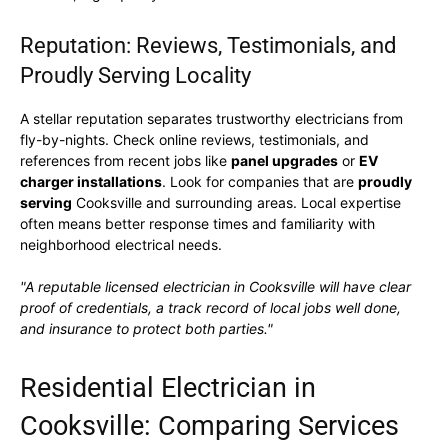
Reputation: Reviews, Testimonials, and
Proudly Serving Locality
A stellar reputation separates trustworthy electricians from
fly-by-nights. Check online reviews, testimonials, and
references from recent jobs like
panel upgrades
or
EV
charger installations
. Look for companies that are
proudly
serving
Cooksville and surrounding areas. Local expertise
often means better response times and familiarity with
neighborhood electrical needs.
"A reputable licensed electrician in Cooksville will have clear
proof of credentials, a track record of local jobs well done,
and insurance to protect both parties."
Residential Electrician in
Cooksville: Comparing Services