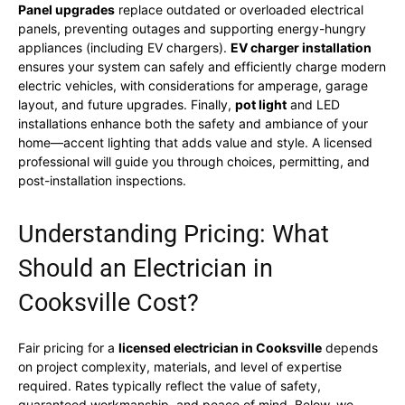
Panel upgrades
replace outdated or overloaded electrical
panels, preventing outages and supporting energy-hungry
appliances (including EV chargers).
EV charger installation
ensures your system can safely and efficiently charge modern
electric vehicles, with considerations for amperage, garage
layout, and future upgrades. Finally,
pot light
and LED
installations enhance both the safety and ambiance of your
home—accent lighting that adds value and style. A licensed
professional will guide you through choices, permitting, and
post-installation inspections.
Understanding Pricing: What
Should an Electrician in
Cooksville Cost?
Fair pricing for a
licensed electrician in Cooksville
depends
on project complexity, materials, and level of expertise
required. Rates typically reflect the value of safety,
guaranteed workmanship, and peace of mind. Below, we