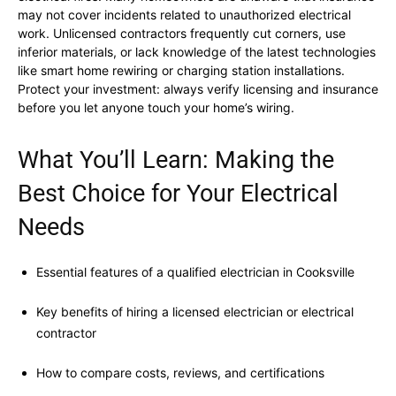
may not cover incidents related to unauthorized electrical
work. Unlicensed contractors frequently cut corners, use
inferior materials, or lack knowledge of the latest technologies
like smart home rewiring or charging station installations.
Protect your investment: always verify licensing and insurance
before you let anyone touch your home’s wiring.
What You’ll Learn: Making the
Best Choice for Your Electrical
Needs
Essential features of a qualified electrician in Cooksville
Key benefits of hiring a licensed electrician or electrical
contractor
How to compare costs, reviews, and certifications