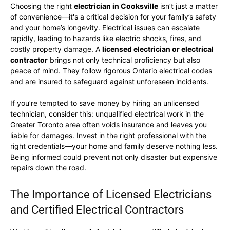
Choosing the right
electrician in Cooksville
isn’t just a matter
of convenience—it's a critical decision for your family’s safety
and your home’s longevity. Electrical issues can escalate
rapidly, leading to hazards like electric shocks, fires, and
costly property damage. A
licensed electrician or electrical
contractor
brings not only technical proficiency but also
peace of mind. They follow rigorous Ontario electrical codes
and are insured to safeguard against unforeseen incidents.
If you’re tempted to save money by hiring an unlicensed
technician, consider this: unqualified electrical work in the
Greater Toronto area often voids insurance and leaves you
liable for damages. Invest in the right professional with the
right credentials—your home and family deserve nothing less.
Being informed could prevent not only disaster but expensive
repairs down the road.
The Importance of Licensed Electricians
and Certified Electrical Contractors