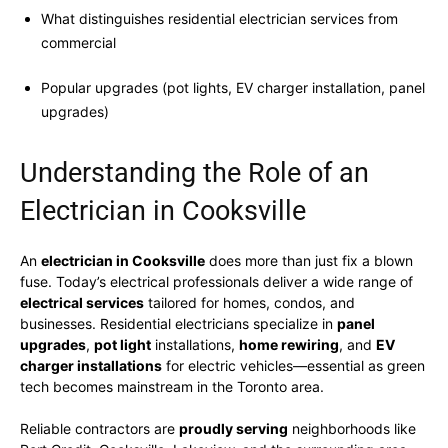
What distinguishes residential electrician services from
commercial
Popular upgrades (pot lights, EV charger installation, panel
upgrades)
Understanding the Role of an
Electrician in Cooksville
An
electrician in Cooksville
does more than just fix a blown
fuse. Today’s electrical professionals deliver a wide range of
electrical services
tailored for homes, condos, and
businesses. Residential electricians specialize in
panel
upgrades
,
pot light
installations,
home rewiring
, and
EV
charger installations
for electric vehicles—essential as green
tech becomes mainstream in the Toronto area.
Reliable contractors are
proudly serving
neighborhoods like