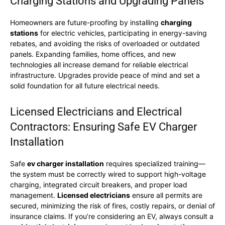
Charging Stations and Upgrading Panels
Homeowners are future-proofing by installing
charging
stations
for electric vehicles, participating in energy-saving
rebates, and avoiding the risks of overloaded or outdated
panels. Expanding families, home offices, and new
technologies all increase demand for reliable electrical
infrastructure. Upgrades provide peace of mind and set a
solid foundation for all future electrical needs.
Licensed Electricians and Electrical
Contractors: Ensuring Safe EV Charger
Installation
Safe
ev charger installation
requires specialized training—
the system must be correctly wired to support high-voltage
charging, integrated circuit breakers, and proper load
management.
Licensed electricians
ensure all permits are
secured, minimizing the risk of fires, costly repairs, or denial of
insurance claims. If you’re considering an EV, always consult a