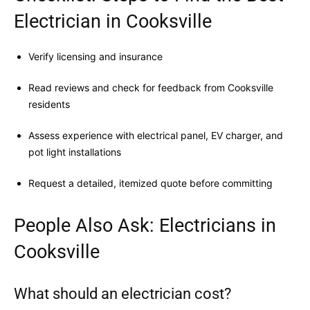
Electrician in Cooksville
Verify licensing and insurance
Read reviews and check for feedback from Cooksville
residents
Assess experience with electrical panel, EV charger, and
pot light installations
Request a detailed, itemized quote before committing
People Also Ask: Electricians in
Cooksville
What should an electrician cost?