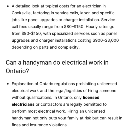
A detailed look at typical costs for an electrician in
Cooksville, factoring in service calls, labor, and specific
jobs like panel upgrades or charger installation. Service
call fees usually range from $80–$150. Hourly rates go
from $90–$150, with specialized services such as panel
upgrades and charger installations costing $900–$3,000
depending on parts and complexity.
Can a handyman do electrical work in
Ontario?
Explanation of Ontario regulations prohibiting unlicensed
electrical work and the legal/legalities of hiring someone
without qualifications. In Ontario, only
licensed
electricians
or contractors are legally permitted to
perform most electrical work. Hiring an unlicensed
handyman not only puts your family at risk but can result in
fines and insurance violations.