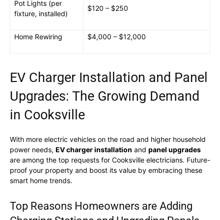
Pot Lights (per
$120 – $250
fixture, installed)
Home Rewiring
$4,000 – $12,000
EV Charger Installation and Panel
Upgrades: The Growing Demand
in Cooksville
With more electric vehicles on the road and higher household
power needs,
EV charger installation
and
panel upgrades
are among the top requests for Cooksville electricians. Future-
proof your property and boost its value by embracing these
smart home trends.
Top Reasons Homeowners are Adding