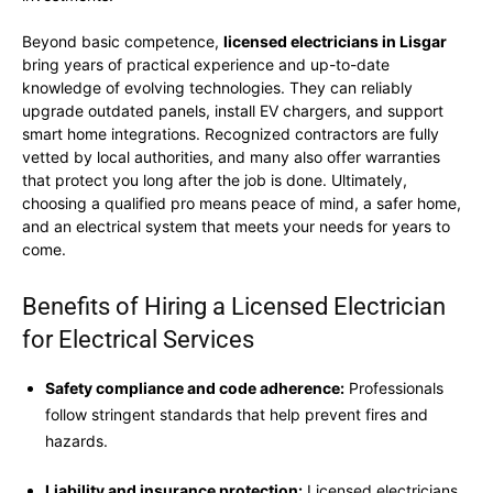
Beyond basic competence,
licensed electricians in Lisgar
bring years of practical experience and up-to-date
knowledge of evolving technologies. They can reliably
upgrade outdated panels, install EV chargers, and support
smart home integrations. Recognized contractors are fully
vetted by local authorities, and many also offer warranties
that protect you long after the job is done. Ultimately,
choosing a qualified pro means peace of mind, a safer home,
and an electrical system that meets your needs for years to
come.
Benefits of Hiring a Licensed Electrician
for Electrical Services
Safety compliance and code adherence:
Professionals
follow stringent standards that help prevent fires and
hazards.
Liability and insurance protection:
Licensed electricians