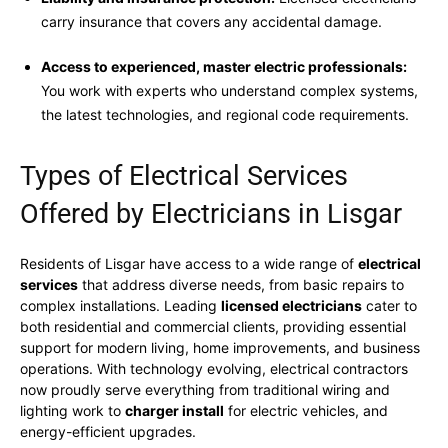
carry insurance that covers any accidental damage.
Access to experienced, master electric professionals:
You work with experts who understand complex systems,
the latest technologies, and regional code requirements.
Types of Electrical Services
Offered by Electricians in Lisgar
Residents of Lisgar have access to a wide range of
electrical
services
that address diverse needs, from basic repairs to
complex installations. Leading
licensed electricians
cater to
both residential and commercial clients, providing essential
support for modern living, home improvements, and business
operations. With technology evolving, electrical contractors
now proudly serve everything from traditional wiring and
lighting work to
charger install
for electric vehicles, and
energy-efficient upgrades.