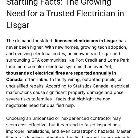
Startling Facts: The Growing
Need for a Trusted Electrician in
Lisgar
The demand for skilled,
licensed electricians in Lisgar
has
never been higher. With new homes, growing tech adoption,
and evolving electrical codes, homeowners in Lisgar and
surrounding GTA communities like Port Credit and Lorne Park
face more complex electrical systems than ever. Yet,
thousands of electrical fires are reported annually in
Canada
, often linked to faulty wiring, outdated panels, or
unqualified repairs. According to Statistics Canada, electrical
malfunctions cause significant property damage and pose
severe risks to families—facts that highlight the non-
negotiable need for qualified help.
Choosing an unlicensed or inexperienced contractor may
seem cost-effective, but it can lead to failed inspections,
improper installations, and even catastrophic hazards. Master
Electric, a leading authority in the field, urges Lisgar residents