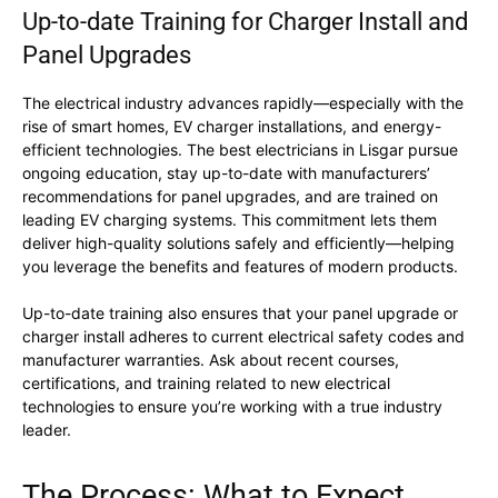
Up-to-date Training for Charger Install and
Panel Upgrades
The electrical industry advances rapidly—especially with the
rise of smart homes, EV charger installations, and energy-
efficient technologies. The best electricians in Lisgar pursue
ongoing education, stay up-to-date with manufacturers’
recommendations for panel upgrades, and are trained on
leading EV charging systems. This commitment lets them
deliver high-quality solutions safely and efficiently—helping
you leverage the benefits and features of modern products.
Up-to-date training also ensures that your panel upgrade or
charger install adheres to current electrical safety codes and
manufacturer warranties. Ask about recent courses,
certifications, and training related to new electrical
technologies to ensure you’re working with a true industry
leader.
The Process: What to Expect