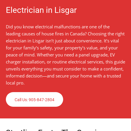
Electrician in Lisgar
Did you know electrical malfunctions are one of the
leading causes of house fires in Canada? Choosing the right
electrician in Lisgar isn’t just about convenience. It’s vital
for your family’s safety, your property’s value, and your
peace of mind. Whether you need a panel upgrade, EV
charger installation, or routine electrical services, this guide
unveils everything you must consider to make a confident,
informed decision—and secure your home with a trusted
local pro.
Call Us: 905-847-2804