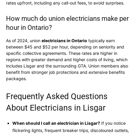
rates upfront, including any call-out fees, to avoid surprises.
How much do union electricians make per
hour in Ontario?
As of 2024, union
electricians in Ontario
typically earn
between $45 and $52 per hour, depending on seniority and
specific collective agreements. These rates are higher in
regions with greater demand and higher costs of living, which
includes Lisgar and the surrounding GTA. Union members also
benefit from stronger job protections and extensive benefits
packages.
Frequently Asked Questions
About Electricians in Lisgar
When should I call an electrician in Lisgar?
If you notice
flickering lights, frequent breaker trips, discoloured outlets,