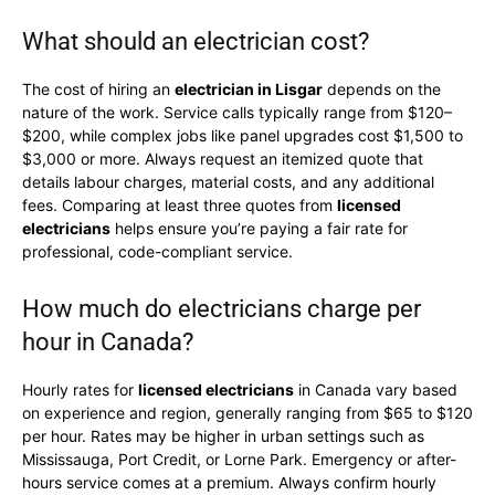
What should an electrician cost?
The cost of hiring an
electrician in Lisgar
depends on the
nature of the work. Service calls typically range from $120–
$200, while complex jobs like panel upgrades cost $1,500 to
$3,000 or more. Always request an itemized quote that
details labour charges, material costs, and any additional
fees. Comparing at least three quotes from
licensed
electricians
helps ensure you’re paying a fair rate for
professional, code-compliant service.
How much do electricians charge per
hour in Canada?
Hourly rates for
licensed electricians
in Canada vary based
on experience and region, generally ranging from $65 to $120
per hour. Rates may be higher in urban settings such as
Mississauga, Port Credit, or Lorne Park. Emergency or after-
hours service comes at a premium. Always confirm hourly