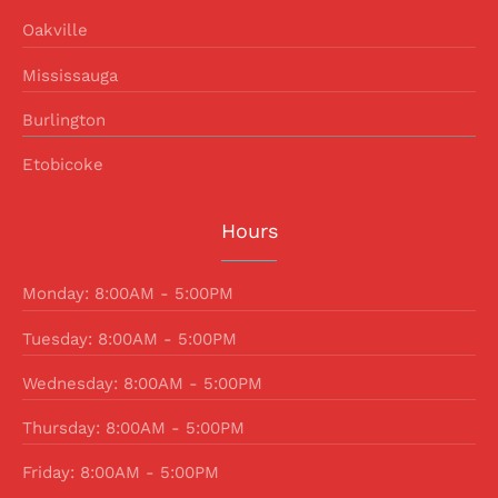
Oakville
Mississauga
Burlington
Etobicoke
Hours
Monday: 8:00AM - 5:00PM
Tuesday: 8:00AM - 5:00PM
Wednesday: 8:00AM - 5:00PM
Thursday: 8:00AM - 5:00PM
Friday: 8:00AM - 5:00PM