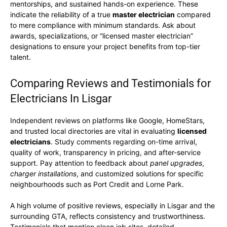
mentorships, and sustained hands-on experience. These
indicate the reliability of a true
master electrician
compared
to mere compliance with minimum standards. Ask about
awards, specializations, or “licensed master electrician”
designations to ensure your project benefits from top-tier
talent.
Comparing Reviews and Testimonials for
Electricians In Lisgar
Independent reviews on platforms like Google, HomeStars,
and trusted local directories are vital in evaluating
licensed
electricians
. Study comments regarding on-time arrival,
quality of work, transparency in pricing, and after-service
support. Pay attention to feedback about
panel upgrades
,
charger installations
, and customized solutions for specific
neighbourhoods such as Port Credit and Lorne Park.
A high volume of positive reviews, especially in Lisgar and the
surrounding GTA, reflects consistency and trustworthiness.
Testimonials that mention clean job sites, detailed