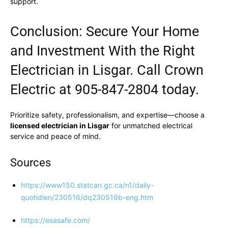
support.
Conclusion: Secure Your Home
and Investment With the Right
Electrician in Lisgar. Call Crown
Electric at 905-847-2804 today.
Prioritize safety, professionalism, and expertise—choose a
licensed electrician in Lisgar
for unmatched electrical
service and peace of mind.
Sources
https://www150.statcan.gc.ca/n1/daily-
quotidien/230516/dq230516b-eng.htm
https://esasafe.com/