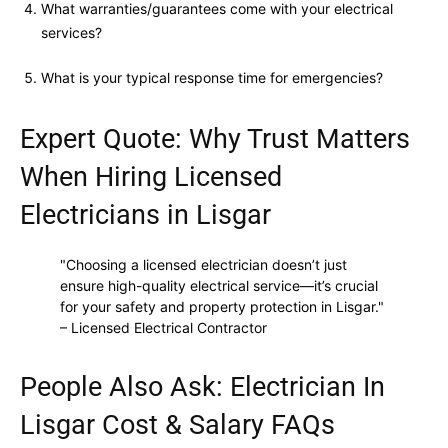
What warranties/guarantees come with your electrical
services?
What is your typical response time for emergencies?
Expert Quote: Why Trust Matters
When Hiring Licensed
Electricians in Lisgar
"Choosing a licensed electrician doesn’t just
ensure high-quality electrical service—it’s crucial
for your safety and property protection in Lisgar."
– Licensed Electrical Contractor
People Also Ask: Electrician In
Lisgar Cost & Salary FAQs