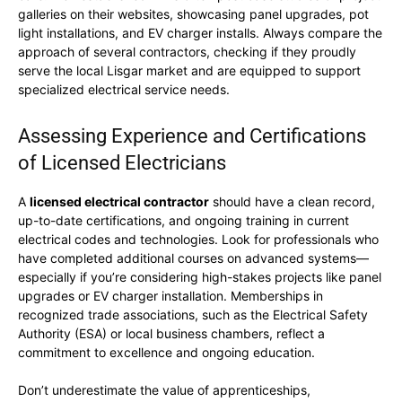
galleries on their websites, showcasing panel upgrades, pot
light installations, and EV charger installs. Always compare the
approach of several contractors, checking if they proudly
serve the local Lisgar market and are equipped to support
specialized electrical service needs.
Assessing Experience and Certifications
of Licensed Electricians
A
licensed electrical contractor
should have a clean record,
up-to-date certifications, and ongoing training in current
electrical codes and technologies. Look for professionals who
have completed additional courses on advanced systems—
especially if you’re considering high-stakes projects like panel
upgrades or EV charger installation. Memberships in
recognized trade associations, such as the Electrical Safety
Authority (ESA) or local business chambers, reflect a
commitment to excellence and ongoing education.
Don’t underestimate the value of apprenticeships,