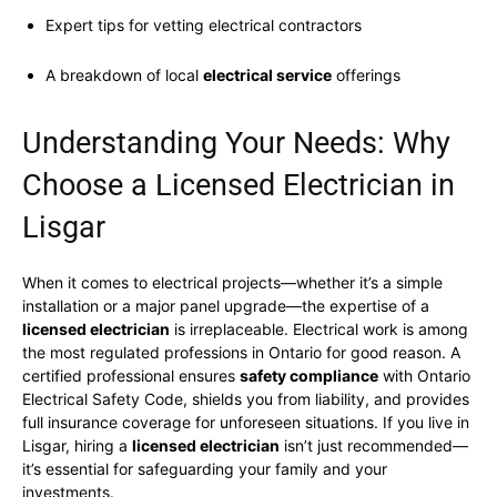
Expert tips for vetting electrical contractors
A breakdown of local
electrical service
offerings
Understanding Your Needs: Why
Choose a Licensed Electrician in
Lisgar
When it comes to electrical projects—whether it’s a simple
installation or a major panel upgrade—the expertise of a
licensed electrician
is irreplaceable. Electrical work is among
the most regulated professions in Ontario for good reason. A
certified professional ensures
safety compliance
with Ontario
Electrical Safety Code, shields you from liability, and provides
full insurance coverage for unforeseen situations. If you live in
Lisgar, hiring a
licensed electrician
isn’t just recommended—
it’s essential for safeguarding your family and your
investments.