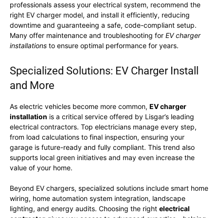
professionals assess your electrical system, recommend the
right EV charger model, and install it efficiently, reducing
downtime and guaranteeing a safe, code-compliant setup.
Many offer maintenance and troubleshooting for
EV charger
installations
to ensure optimal performance for years.
Specialized Solutions: EV Charger Install
and More
As electric vehicles become more common,
EV charger
installation
is a critical service offered by Lisgar’s leading
electrical contractors. Top electricians manage every step,
from load calculations to final inspection, ensuring your
garage is future-ready and fully compliant. This trend also
supports local green initiatives and may even increase the
value of your home.
Beyond EV chargers, specialized solutions include smart home
wiring, home automation system integration, landscape
lighting, and energy audits. Choosing the right
electrical