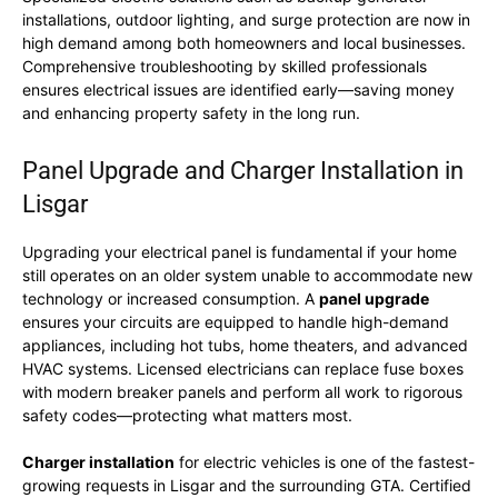
installations, outdoor lighting, and surge protection are now in
high demand among both homeowners and local businesses.
Comprehensive troubleshooting by skilled professionals
ensures electrical issues are identified early—saving money
and enhancing property safety in the long run.
Panel Upgrade and Charger Installation in
Lisgar
Upgrading your electrical panel is fundamental if your home
still operates on an older system unable to accommodate new
technology or increased consumption. A
panel upgrade
ensures your circuits are equipped to handle high-demand
appliances, including hot tubs, home theaters, and advanced
HVAC systems. Licensed electricians can replace fuse boxes
with modern breaker panels and perform all work to rigorous
safety codes—protecting what matters most.
Charger installation
for electric vehicles is one of the fastest-
growing requests in Lisgar and the surrounding GTA. Certified