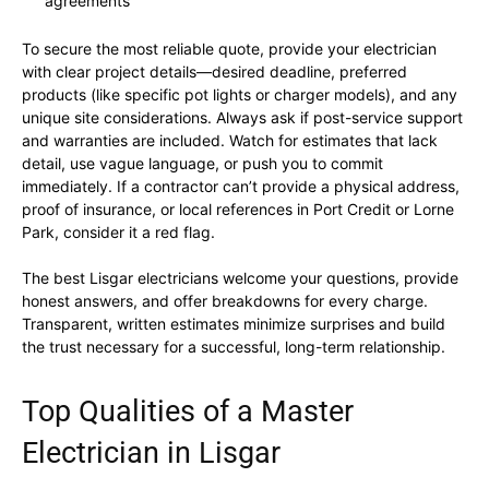
agreements
To secure the most reliable quote, provide your electrician
with clear project details—desired deadline, preferred
products (like specific pot lights or charger models), and any
unique site considerations. Always ask if post-service support
and warranties are included. Watch for estimates that lack
detail, use vague language, or push you to commit
immediately. If a contractor can’t provide a physical address,
proof of insurance, or local references in Port Credit or Lorne
Park, consider it a red flag.
The best Lisgar electricians welcome your questions, provide
honest answers, and offer breakdowns for every charge.
Transparent, written estimates minimize surprises and build
the trust necessary for a successful, long-term relationship.
Top Qualities of a Master
Electrician in Lisgar