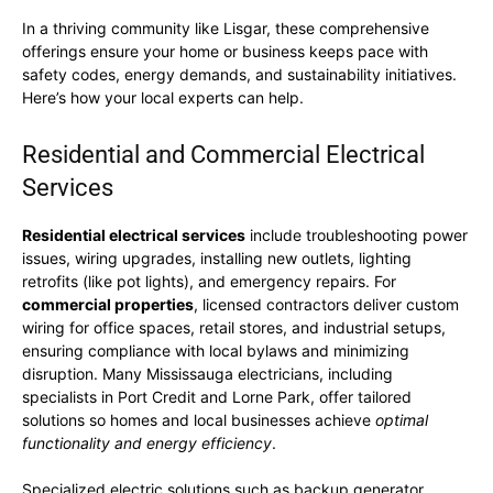
In a thriving community like Lisgar, these comprehensive
offerings ensure your home or business keeps pace with
safety codes, energy demands, and sustainability initiatives.
Here’s how your local experts can help.
Residential and Commercial Electrical
Services
Residential electrical services
include troubleshooting power
issues, wiring upgrades, installing new outlets, lighting
retrofits (like pot lights), and emergency repairs. For
commercial properties
, licensed contractors deliver custom
wiring for office spaces, retail stores, and industrial setups,
ensuring compliance with local bylaws and minimizing
disruption. Many Mississauga electricians, including
specialists in Port Credit and Lorne Park, offer tailored
solutions so homes and local businesses achieve
optimal
functionality and energy efficiency
.
Specialized electric solutions such as backup generator