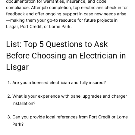
documentation for warranties, insurance, and code
compliance. After job completion, top electricians check in for
feedback and offer ongoing support in case new needs arise
—making them your go-to resource for future projects in
Lisgar, Port Credit, or Lorne Park.
List: Top 5 Questions to Ask
Before Choosing an Electrician in
Lisgar
Are you a licensed electrician and fully insured?
What is your experience with panel upgrades and charger
installation?
Can you provide local references from Port Credit or Lorne
Park?