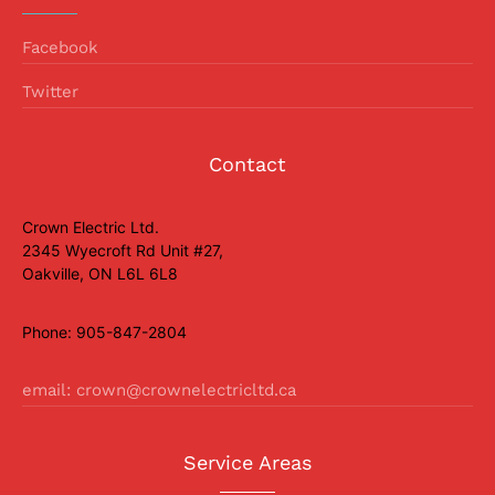
Facebook
Twitter
Contact
Crown Electric Ltd.
2345 Wyecroft Rd Unit #27,
Oakville, ON L6L 6L8
Phone: 905-847-2804
email: crown@crownelectricltd.ca
Service Areas