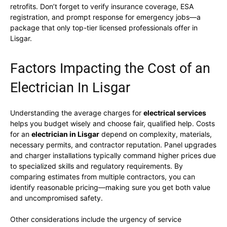
retrofits. Don’t forget to verify insurance coverage, ESA
registration, and prompt response for emergency jobs—a
package that only top-tier licensed professionals offer in
Lisgar.
Factors Impacting the Cost of an
Electrician In Lisgar
Understanding the average charges for
electrical services
helps you budget wisely and choose fair, qualified help. Costs
for an
electrician in Lisgar
depend on complexity, materials,
necessary permits, and contractor reputation. Panel upgrades
and charger installations typically command higher prices due
to specialized skills and regulatory requirements. By
comparing estimates from multiple contractors, you can
identify reasonable pricing—making sure you get both value
and uncompromised safety.
Other considerations include the urgency of service