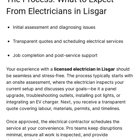
From Electricians in Lisgar
Initial assessment and diagnosing issues
Transparent quotes and scheduling electrical services
Job completion and post-service support
Your experience with a
licensed electrician in Lisgar
should
be seamless and stress-free. The process typically starts with
an onsite assessment, where the electrician inspects your
current setup and discusses your goals—be it a panel
upgrade, troubleshooting outlets, installing pot lights, or
integrating an EV charger. Next, you receive a transparent
quote covering labour, materials, permits, and timelines.
Once approved, the electrical contractor schedules the
service at your convenience. Pro teams keep disruptions
minimal, ensure all work is inspected, and provide