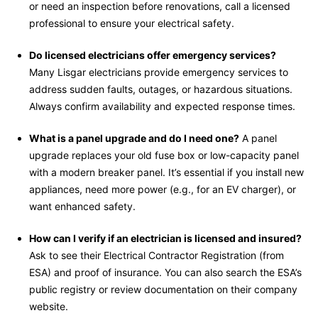
or need an inspection before renovations, call a licensed
professional to ensure your electrical safety.
Do licensed electricians offer emergency services?
Many Lisgar electricians provide emergency services to
address sudden faults, outages, or hazardous situations.
Always confirm availability and expected response times.
What is a panel upgrade and do I need one?
A panel
upgrade replaces your old fuse box or low-capacity panel
with a modern breaker panel. It’s essential if you install new
appliances, need more power (e.g., for an EV charger), or
want enhanced safety.
How can I verify if an electrician is licensed and insured?
Ask to see their Electrical Contractor Registration (from
ESA) and proof of insurance. You can also search the ESA’s
public registry or review documentation on their company
website.