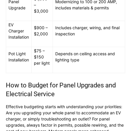
Panel
Modernizing to 100 or 200 AMP,
–
Upgrade
includes materials & permits
$3,000
EV
$900 –
Includes charger, wiring, and final
Charger
$2,000
inspection
Installation
$75 –
Pot Light
Depends on ceiling access and
$150
Installation
lighting type
per light
How to Budget for Panel Upgrades and
Electrical Service
Effective budgeting starts with understanding your priorities:
Are you upgrading your whole panel to accommodate an EV
charger, or simply troubleshooting an outlet? For panel
upgrades, always factor in permits, possible rewiring, and the