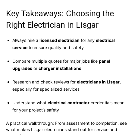
Key Takeaways: Choosing the
Right Electrician in Lisgar
Always hire a
licensed electrician
for any
electrical
service
to ensure quality and safety
Compare multiple quotes for major jobs like
panel
upgrades
or
charger installations
Research and check reviews for
electricians in Lisgar
,
especially for specialized services
Understand what
electrical contractor
credentials mean
for your project’s safety
A practical walkthrough: From assessment to completion, see
what makes Lisgar electricians stand out for service and