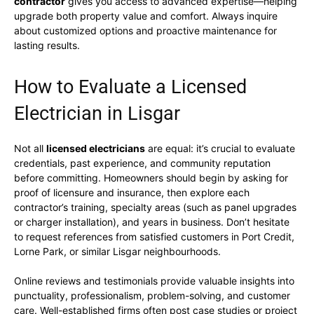
contractor
gives you access to advanced expertise—helping
upgrade both property value and comfort. Always inquire
about customized options and proactive maintenance for
lasting results.
How to Evaluate a Licensed
Electrician in Lisgar
Not all
licensed electricians
are equal: it’s crucial to evaluate
credentials, past experience, and community reputation
before committing. Homeowners should begin by asking for
proof of licensure and insurance, then explore each
contractor’s training, specialty areas (such as panel upgrades
or charger installation), and years in business. Don’t hesitate
to request references from satisfied customers in Port Credit,
Lorne Park, or similar Lisgar neighbourhoods.
Online reviews and testimonials provide valuable insights into
punctuality, professionalism, problem-solving, and customer
care. Well-established firms often post case studies or project