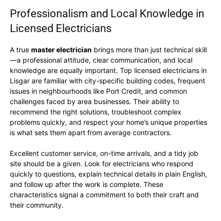
Professionalism and Local Knowledge in
Licensed Electricians
A true
master electrician
brings more than just technical skill
—a professional attitude, clear communication, and local
knowledge are equally important. Top licensed electricians in
Lisgar are familiar with city-specific building codes, frequent
issues in neighbourhoods like Port Credit, and common
challenges faced by area businesses. Their ability to
recommend the right solutions, troubleshoot complex
problems quickly, and respect your home’s unique properties
is what sets them apart from average contractors.
Excellent customer service, on-time arrivals, and a tidy job
site should be a given. Look for electricians who respond
quickly to questions, explain technical details in plain English,
and follow up after the work is complete. These
characteristics signal a commitment to both their craft and
their community.