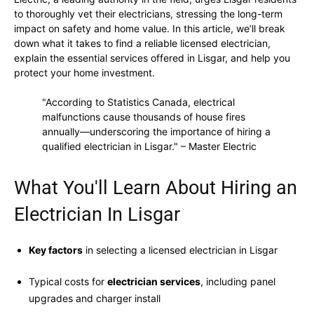
to thoroughly vet their electricians, stressing the long-term
impact on safety and home value. In this article, we’ll break
down what it takes to find a reliable licensed electrician,
explain the essential services offered in Lisgar, and help you
protect your home investment.
"According to Statistics Canada, electrical
malfunctions cause thousands of house fires
annually—underscoring the importance of hiring a
qualified electrician in Lisgar." – Master Electric
What You'll Learn About Hiring an
Electrician In Lisgar
Key factors
in selecting a licensed electrician in Lisgar
Typical costs for
electrician services
, including panel
upgrades and charger install