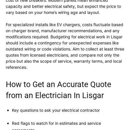
cost of new breakers. Modern panels mean enhanced
capacity and better electrical safety, but expect the price to
vary based on your home’s wiring age and layout.
For specialized installs like EV chargers, costs fluctuate based
on charger brand, manufacturer recommendations, and any
modifications required. Budgeting for electrical work in Lisgar
should include a contingency for unexpected expenses like
outdated wiring or code violations. Aim to collect at least three
quotes from licensed electricians, and compare not only the
price but also the scope of service, warranty terms, and local
references.
How to Get an Accurate Quote
from an Electrician In Lisgar
Key questions to ask your electrical contractor
Red flags to watch for in estimates and service