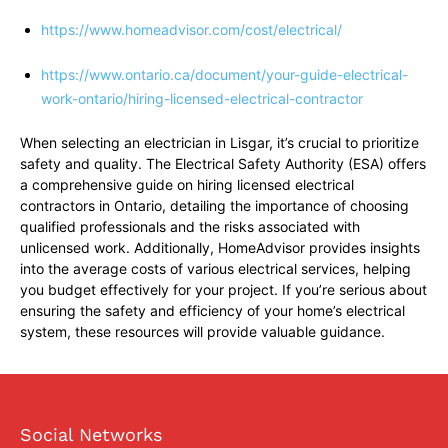
https://www.homeadvisor.com/cost/electrical/
https://www.ontario.ca/document/your-guide-electrical-
work-ontario/hiring-licensed-electrical-contractor
When selecting an electrician in Lisgar, it’s crucial to prioritize
safety and quality. The Electrical Safety Authority (ESA) offers
a comprehensive guide on hiring licensed electrical
contractors in Ontario, detailing the importance of choosing
qualified professionals and the risks associated with
unlicensed work. Additionally, HomeAdvisor provides insights
into the average costs of various electrical services, helping
you budget effectively for your project. If you’re serious about
ensuring the safety and efficiency of your home’s electrical
system, these resources will provide valuable guidance.
Social Networks