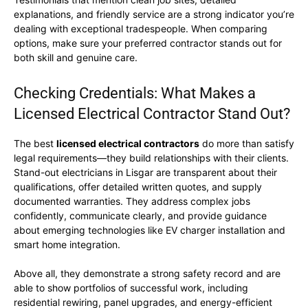
explanations, and friendly service are a strong indicator you’re
dealing with exceptional tradespeople. When comparing
options, make sure your preferred contractor stands out for
both skill and genuine care.
Checking Credentials: What Makes a
Licensed Electrical Contractor Stand Out?
The best
licensed electrical contractors
do more than satisfy
legal requirements—they build relationships with their clients.
Stand-out electricians in Lisgar are transparent about their
qualifications, offer detailed written quotes, and supply
documented warranties. They address complex jobs
confidently, communicate clearly, and provide guidance
about emerging technologies like EV charger installation and
smart home integration.
Above all, they demonstrate a strong safety record and are
able to show portfolios of successful work, including
residential rewiring, panel upgrades, and energy-efficient