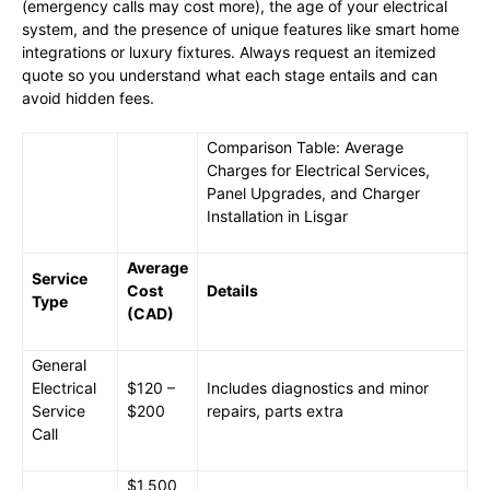
(emergency calls may cost more), the age of your electrical
system, and the presence of unique features like smart home
integrations or luxury fixtures. Always request an itemized
quote so you understand what each stage entails and can
avoid hidden fees.
Comparison Table: Average
Charges for Electrical Services,
Panel Upgrades, and Charger
Installation in Lisgar
Average
Service
Cost
Details
Type
(CAD)
General
Electrical
$120 –
Includes diagnostics and minor
Service
$200
repairs, parts extra
Call
$1,500