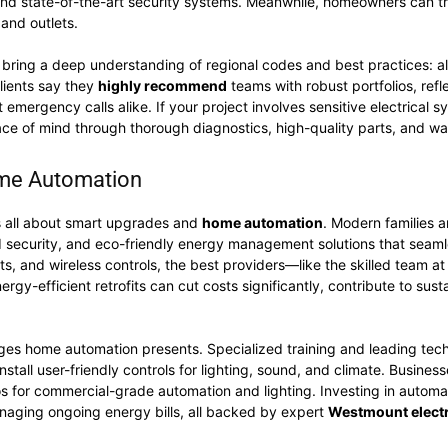
 and state-of-the-art security systems. Meanwhile, homeowners can tr
s and outlets.
bring a deep understanding of regional codes and best practices: all
Clients say they
highly recommend
teams with robust portfolios, refl
emergency calls alike. If your project involves sensitive electrical
ce of mind through thorough diagnostics, high-quality parts, and w
ome Automation
 all about smart upgrades and
home automation
. Modern families 
ed security, and eco-friendly energy management solutions that seaml
ts, and wireless controls, the best providers—like the skilled team a
ergy-efficient retrofits can cut costs significantly, contribute to sust
enges home automation presents. Specialized training and leading tec
stall user-friendly controls for lighting, sound, and climate. Busines
s for commercial-grade automation and lighting. Investing in automati
naging ongoing energy bills, all backed by expert
Westmount electr