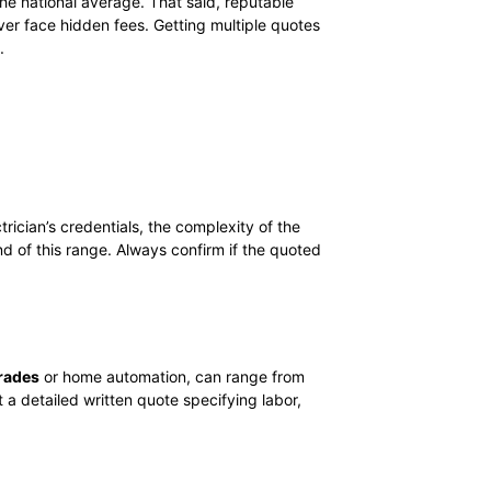
the national average. That said, reputable
er face hidden fees. Getting multiple quotes
.
rician’s credentials, the complexity of the
nd of this range. Always confirm if the quoted
rades
or home automation, can range from
 a detailed written quote specifying labor,