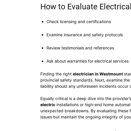
How to Evaluate Electrica
Check licensing and certifications
Examine insurance and safety protocols
Review testimonials and references
Ask about warranties for electrical services
Finding the right
electrician in Westmount
star
provincial safety standards. Next, examine the 
liability should any unforeseen incidents occur d
Equally critical is a deep dive into the provider
electric
installations or high-end home automati
unexpected breakdowns. By evaluating these fac
issues but maintain the ongoing integrity of your