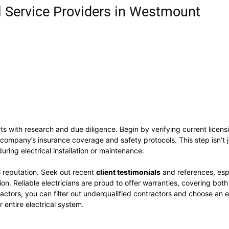
l Service Providers in Westmount
ts with research and due diligence. Begin by verifying current licens
company’s insurance coverage and safety protocols. This step isn’t ju
uring electrical installation or maintenance.
’s reputation. Seek out recent
client testimonials
and references, espe
on. Reliable electricians are proud to offer warranties, covering bot
tors, you can filter out underqualified contractors and choose an ex
 entire electrical system.