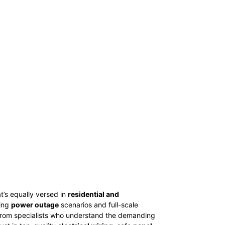
t’s equally versed in
residential and
ting
power outage
scenarios and full-scale
from specialists who understand the demanding