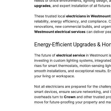
needs of office environments, lighting design,
upgrades
, and expert installation of all fixture
These trusted local
electricians in Westmount
reliability, energy efficiency, and compliance. 
renovations, new commercial builds, and urgent 
Westmount electrical services
can deliver pea
Energy-Efficient Upgrades & H
The future of
electrical service
in Westmount is
investing in custom lighting systems, integrat
rises for smart thermostats, motion-sensing ligh
smooth installations, and exceptional results. En
your living or workspace.
Not all electricians are prepared for the chall
smart devices, ensure secure networking, and in
overheads turn to
Crown
and other trusted pro
move for future-proofing your property and ma