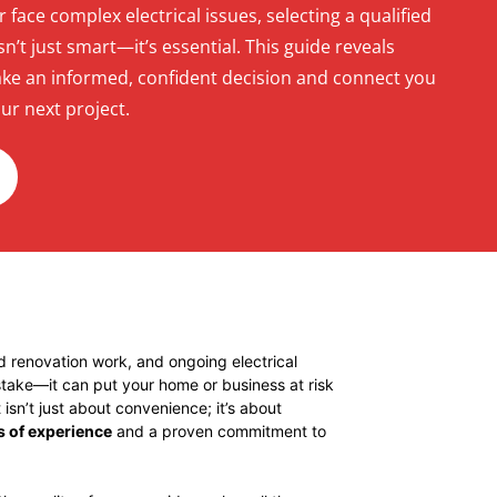
or face complex electrical issues, selecting a qualified
n’t just smart—it’s essential. This guide reveals
ke an informed, confident decision and connect you
ur next project.
nd renovation work, and ongoing electrical
 stake—it can put your home or business at risk
isn’t just about convenience; it’s about
s of experience
and a proven commitment to