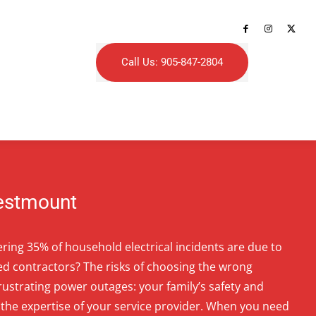
Call Us: 905-847-2804
Westmount
ring 35% of household electrical incidents are due to
ed contractors? The risks of choosing the wrong
frustrating power outages: your family’s safety and
the expertise of your service provider. When you need