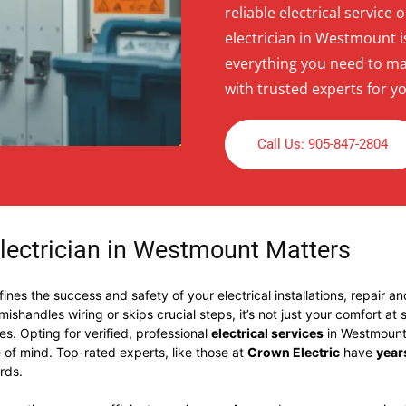
reliable electrical service 
electrician in Westmount is
everything you need to ma
with trusted experts for yo
Call Us: 905-847-2804
lectrician in Westmount Matters
ines the success and safety of your electrical installations, repair a
shandles wiring or skips crucial steps, it’s not just your comfort at
ues. Opting for verified, professional
electrical services
in Westmount 
of mind. Top-rated experts, like those at
Crown Electric
have
year
rds.