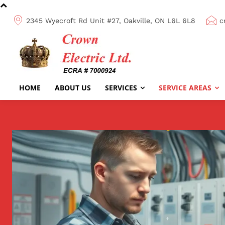
2345 Wyecroft Rd Unit #27, Oakville, ON L6L 6L8
c
HOME
ABOUT US
SERVICES
SERVICE AREAS