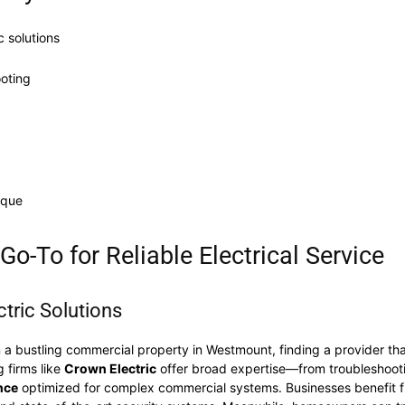
c solutions
ooting
ique
o-To for Reliable Electrical Service
tric Solutions
 a bustling commercial property in Westmount, finding a provider tha
g firms like
Crown Electric
offer broad expertise—from troubleshoo
nce
optimized for complex commercial systems. Businesses benefit 