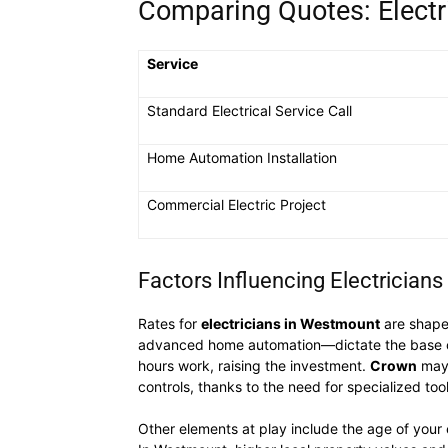
Comparing Quotes: Electr
Service
Standard Electrical Service Call
Home Automation Installation
Commercial Electric Project
Factors Influencing Electrician
Rates for
electricians in Westmount
are shaped
advanced home automation—dictate the base cost.
hours work, raising the investment.
Crown
may 
controls, thanks to the need for specialized too
Other elements at play include the age of your