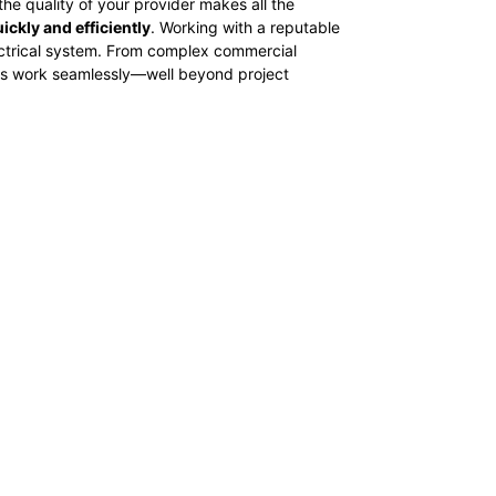
he quality of your provider makes all the
ickly and efficiently
. Working with a reputable
electrical system. From complex commercial
tems work seamlessly—well beyond project