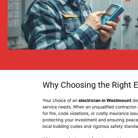
Why Choosing the Right E
Your choice of an
electrician in Westmount
def
service needs. When an unqualified contractor mi
for fire, code violations, or costly insurance iss
protecting your investment and ensuring peace 
local building codes and rigorous safety standa