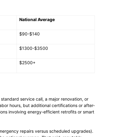
National Average
$90-$140
$1300-$3500
$2500+
tandard service call, a major renovation, or
r hours, but additional certifications or after-
ns involving energy-efficient retrofits or smart
s emergency repairs versus scheduled upgrades).