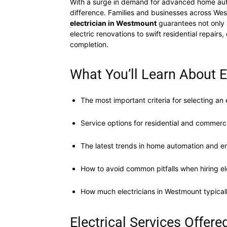
With a surge in demand for advanced home aut
difference. Families and businesses across We
electrician in Westmount
guarantees not only a
electric renovations to swift residential repa
completion.
What You’ll Learn About 
The most important criteria for selecting an 
Service options for residential and commercia
The latest trends in home automation and en
How to avoid common pitfalls when hiring el
How much electricians in Westmount typical
Electrical Services Offer