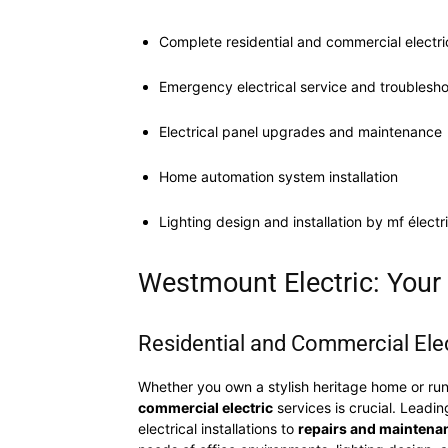
Complete residential and commercial electri
Emergency electrical service and troublesh
Electrical panel upgrades and maintenance
Home automation system installation
Lighting design and installation by mf électr
Westmount Electric: Your G
Residential and Commercial Elec
Whether you own a stylish heritage home or run
commercial electric
services is crucial. Leadin
electrical installations to
repairs and maintena