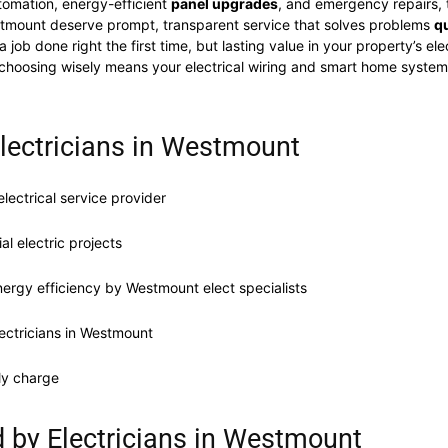
omation, energy-efficient
panel upgrades
, and emergency repairs, t
stmount deserve prompt, transparent service that solves problems
qu
 job done right the first time, but lasting value in your property’s 
irs, choosing wisely means your electrical wiring and smart home sys
Electricians in Westmount
electrical service provider
l electric projects
ergy efficiency by Westmount elect specialists
ectricians in Westmount
ly charge
ed by Electricians in Westmount