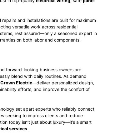
ust in top-quality
electrical wiring
, safe
panel
 repairs and installations are built for maximum
ecting versatile work across residential
 systems, rest assured—only a seasoned expert in
arranties on both labor and components.
and forward-looking business owners are
essly blend with daily routines. As demand
t
Crown Electric
—deliver personalized design,
ainability efforts, and improve the comfort of
hnology set apart experts who reliably connect
ses seeking to impress clients and reduce
on today isn’t just about luxury—it’s a smart
ical services
.