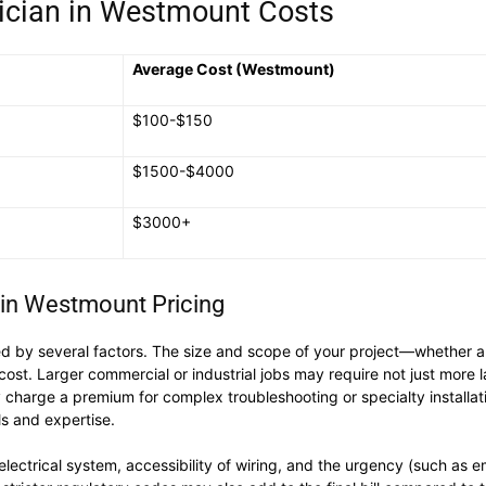
ician in Westmount Costs
Average Cost (Westmount)
$100-$150
$1500-$4000
$3000+
s in Westmount Pricing
 by several factors. The size and scope of your project—whether a s
 Larger commercial or industrial jobs may require not just more labo
charge a premium for complex troubleshooting or specialty installatio
ls and expertise.
 electrical system, accessibility of wiring, and the urgency (such a