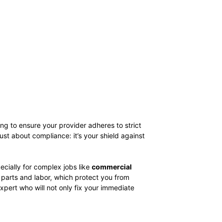
ing to ensure your provider adheres to strict
st about compliance: it’s your shield against
cially for complex jobs like
commercial
h parts and labor, which protect you from
pert who will not only fix your immediate