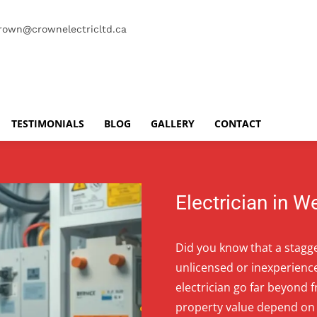
rown@crownelectricltd.ca
TESTIMONIALS
BLOG
GALLERY
CONTACT
Electrician in 
Did you know that a stagge
unlicensed or inexperienc
electrician go far beyond 
property value depend on 