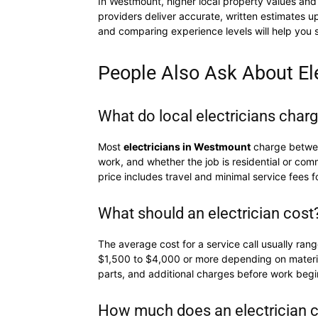
In Westmount, higher local property values and 
providers deliver accurate, written estimates 
and comparing experience levels will help you s
People Also Ask About El
What do local electricians char
Most
electricians in Westmount
charge betw
work, and whether the job is residential or comm
price includes travel and minimal service fees f
What should an electrician cost
The average cost for a service call usually ran
$1,500 to $4,000 or more depending on materials
parts, and additional charges before work begin
How much does an electrician c