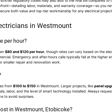
stricter regulatory codes may also add to the final bill compared to 
upfront—detailing labor, materials, and warranty coverage—so you nev
ecure both value and top-tier workmanship for any electrical project
ectricians in Westmount
ge per hour?
een
$80 and $120 per hour
, though rates can vary based on the elect
ercial. Emergency and after-hours calls typically fall at the higher e
or smaller repair and renovation work.
?
ges from
$100 to $150
in Westmount. Larger projects, like
panel upg
, labor, and the level of smart technology installed. Always request
s to avoid surprises.
ost in Westmount, Etobicoke?