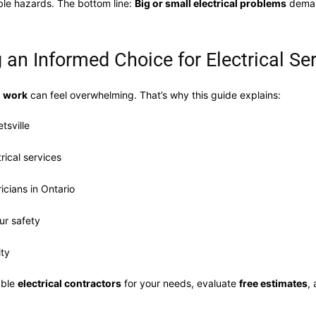
able hazards. The bottom line:
Big or small electrical problems
deman
 an Informed Choice for Electrical Se
l work
can feel overwhelming. That’s why this guide explains:
tsville
rical services
icians in Ontario
ur safety
ity
able
electrical contractors
for your needs, evaluate
free estimates
,