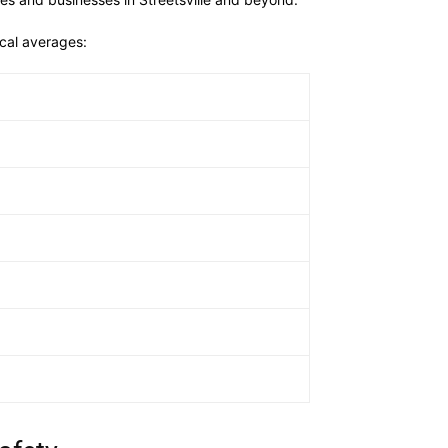
ocal averages: