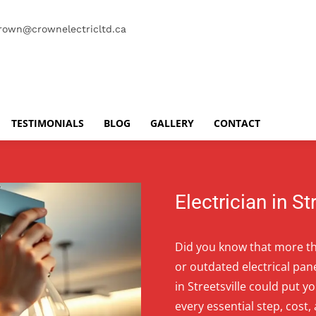
rown@crownelectricltd.ca
TESTIMONIALS
BLOG
GALLERY
CONTACT
Electrician in St
Did you know that more tha
or outdated electrical pan
in Streetsville could put y
every essential step, cost,