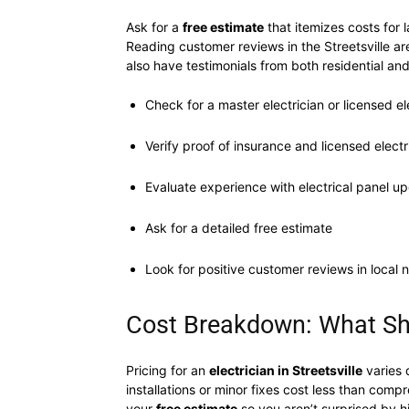
Ask for a
free estimate
that itemizes costs for 
Reading customer reviews in the Streetsville area
also have testimonials from both residential an
Check for a master electrician or licensed el
Verify proof of insurance and licensed electr
Evaluate experience with electrical panel u
Ask for a detailed free estimate
Look for positive customer reviews in local 
Cost Breakdown: What Shou
Pricing for an
electrician in Streetsville
varies 
installations or minor fixes cost less than com
your
free estimate
so you aren’t surprised by h