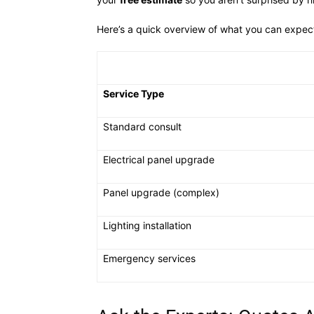
Here’s a quick overview of what you can expe
Service Type
Standard consult
Electrical panel upgrade
Panel upgrade (complex)
Lighting installation
Emergency services