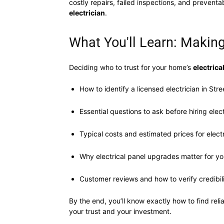
costly repairs, failed inspections, and prevent
electrician
.
What You'll Learn: Making
Deciding who to trust for your home’s
electrica
How to identify a licensed electrician in Stree
Essential questions to ask before hiring elect
Typical costs and estimated prices for electr
Why electrical panel upgrades matter for yo
Customer reviews and how to verify credibil
By the end, you’ll know exactly how to find reli
your trust and your investment.