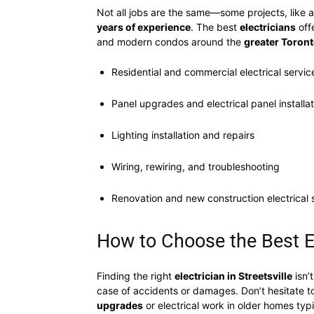
Not all jobs are the same—some projects, like a
years of experience
. The best
electricians
off
and modern condos around the
greater Toront
Residential and commercial electrical servic
Panel upgrades and electrical panel installa
Lighting installation and repairs
Wiring, rewiring, and troubleshooting
Renovation and new construction electrical 
How to Choose the Best El
Finding the right
electrician in Streetsville
isn’
case of accidents or damages. Don’t hesitate t
upgrades
or electrical work in older homes typ