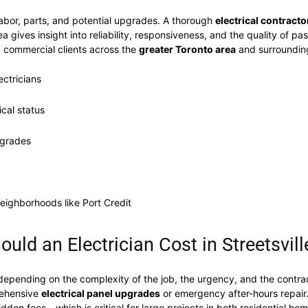
labor, parts, and potential upgrades. A thorough
electrical contracto
 gives insight into reliability, responsiveness, and the quality of past
d commercial clients across the
greater Toronto area
and surroundin
ectricians
ical status
pgrades
neighborhoods like Port Credit
ld an Electrician Cost in Streetsvill
depending on the complexity of the job, the urgency, and the contract
prehensive
electrical panel upgrades
or emergency after-hours repair
idden fees—which is critical for large projects in both residential ho