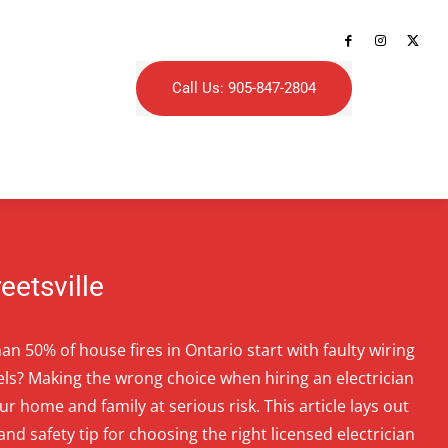
Call Us: 905-847-2804
reetsville
n 50% of house fires in Ontario start with faulty wiring
els? Making the wrong choice when hiring an electrician
our home and family at serious risk. This article lays out
 and safety tip for choosing the right licensed electrician