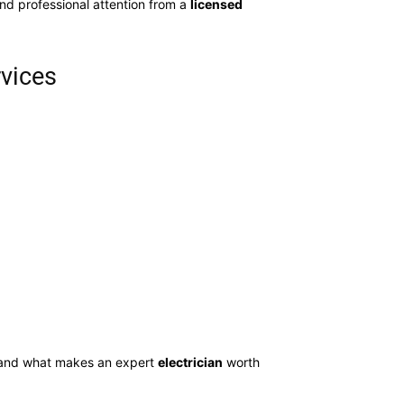
d professional attention from a
licensed
rvices
 and what makes an expert
electrician
worth