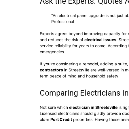
Ask the Experts: Quotes A
"An electrical panel upgrade is not just 
Professional
Experts agree: beyond improving capacity for 
and reduces the risk of
electrical issues
. Stre
service reliability for years to come. According 
emergencies.
If you’re considering a remodel, adding a suite,
contractors
in Streetsville are well-versed in 
term peace of mind and household safety.
Comparing Electricians in
Not sure which
electrician in Streetsville
is rig
Licensed electricians should gladly provide do
older
Port Credit
properties. Having these answ