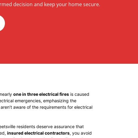
rmed decision and keep your home secure.
 nearly
one in three electrical fires
is caused
lectrical emergencies, emphasizing the
ren’t aware of the requirements for electrical
eetsville residents deserve assurance that
ted,
insured electrical contractors
, you avoid