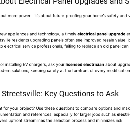
bout Electrical Panel Upgrades and S
about more power—it’s about future-proofing your home’s safety and v
new appliances and technology, a timely
electrical panel upgrade
en
etsville residents upgrading panels often see improved resale value, l
to electrical service professionals, failing to replace an old panel ca
 or installing EV chargers, ask your
licensed electrician
about upgrad
modern solutions, keeping safety at the forefront of every modificat
 Streetsville: Key Questions to Ask
ht for your project? Use these questions to compare options and mak
cumentation and references, especially for larger jobs such as
electr
ers upfront streamlines the selection process and minimizes risk.