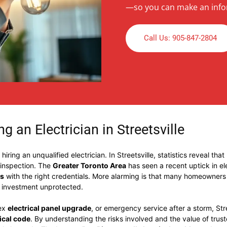
—so you can make an info
Call Us: 905-847-2804
g an Electrician in Streetsville
ring an unqualified electrician. In Streetsville, statistics reveal that
 inspection. The
Greater Toronto Area
has seen a recent uptick in e
ns
with the right credentials. More alarming is that many homeowners a
t investment unprotected.
lex
electrical panel upgrade
, or emergency service after a storm, Str
rical code
. By understanding the risks involved and the value of trus