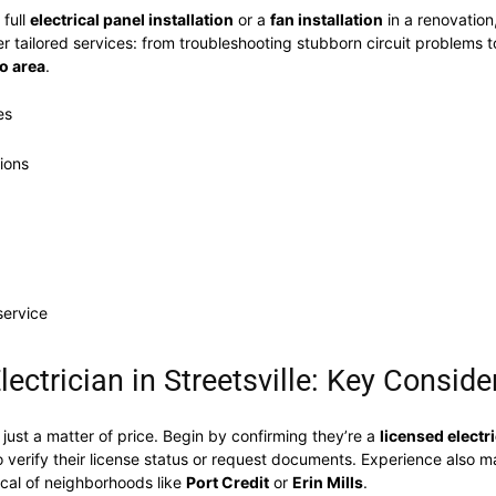
 full
electrical panel installation
or a
fan installation
in a renovation
er tailored services: from troubleshooting stubborn circuit problems 
o area
.
es
tions
service
ectrician in Streetsville: Key Conside
t just a matter of price. Begin by confirming they’re a
licensed electr
o verify their license status or request documents. Experience also 
ical of neighborhoods like
Port Credit
or
Erin Mills
.