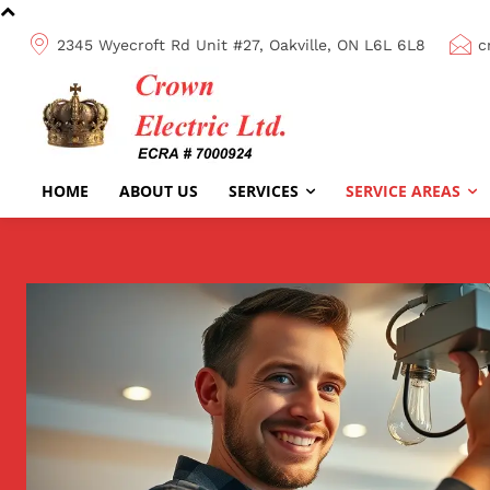
2345 Wyecroft Rd Unit #27, Oakville, ON L6L 6L8
c
HOME
ABOUT US
SERVICES
SERVICE AREAS