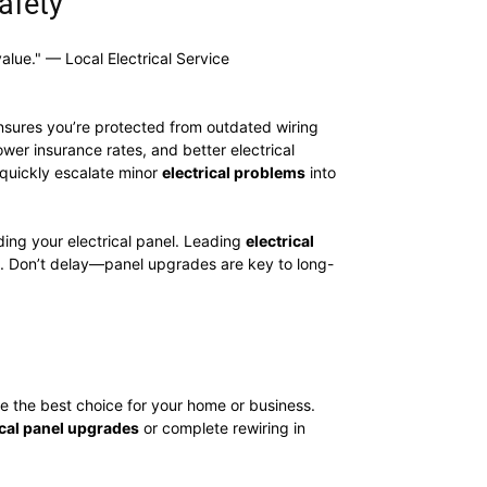
afety
alue." — Local Electrical Service
sures you’re protected from outdated wiring
ower insurance rates, and better electrical
n quickly escalate minor
electrical problems
into
ing your electrical panel. Leading
electrical
ion. Don’t delay—panel upgrades are key to long-
e the best choice for your home or business.
ical panel upgrades
or complete rewiring in