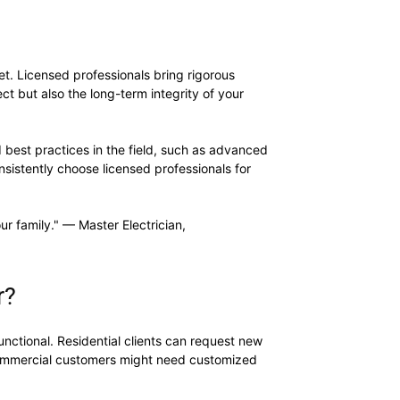
let. Licensed professionals bring rigorous
ct but also the long-term integrity of your
 best practices in the field, such as advanced
sistently choose licensed professionals for
ur family." — Master Electrician,
r?
nctional. Residential clients can request new
mmercial customers might need customized