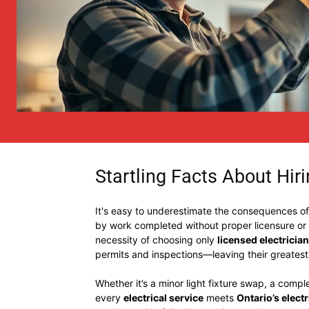
Startling Facts About Hirin
It's easy to underestimate the consequences of hi
by work completed without proper licensure or
necessity of choosing only
licensed electricia
permits and inspections—leaving their greates
Whether it’s a minor light fixture swap, a comp
every
electrical service
meets
Ontario’s elect