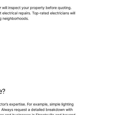
r
will inspect your property before quoting.
 electrical repairs. Top-rated electricians will
g neighborhoods.
e?
or’s expertise. For example, simple lighting
. Always request a detailed breakdown with
mes and businesses in Streetsville and beyond.