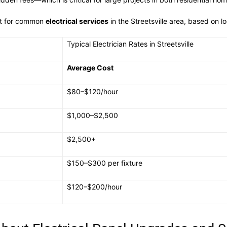
ct for common
electrical services
in the Streetsville area, based on l
Typical Electrician Rates in Streetsville
Average Cost
$80–$120/hour
$1,000–$2,500
$2,500+
$150–$300 per fixture
$120–$200/hour