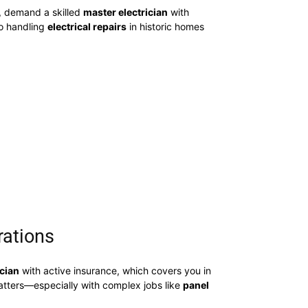
, demand a skilled
master electrician
with
to handling
electrical repairs
in historic homes
rations
ician
with active insurance, which covers you in
matters—especially with complex jobs like
panel