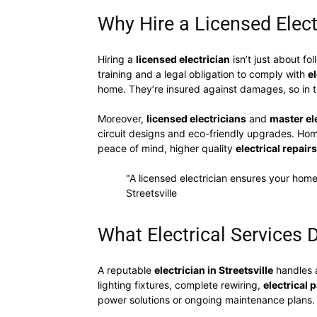
Why Hire a Licensed Electr
Hiring a
licensed electrician
isn’t just about fo
training and a legal obligation to comply with
e
home. They’re insured against damages, so in t
Moreover,
licensed electricians
and
master el
circuit designs and eco-friendly upgrades. H
peace of mind, higher quality
electrical repairs
"A licensed electrician ensures your home
Streetsville
What Electrical Services D
A reputable
electrician in Streetsville
handles 
lighting fixtures, complete rewiring,
electrical
power solutions or ongoing maintenance plans.