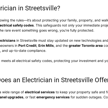
ician in Streetsville?
llowing the rules—it’s about protecting your family, property, and wal
lectrical safety codes
. This safeguards not only your immediate proje
he rare event something goes wrong, you’re fully protected.
ectricians
in Streetsville must stay updated on new technologies and
omeowners in
Port Credit
,
Erin Mills
, and the
greater Toronto area
con
, and up-to-date compliance.
 meets all electrical safety codes, protecting your investment and yo
oes an Electrician in Streetsville Offe
a wide range of
electrical services
to keep your property safe and fu
 panel upgrades
, or fast
emergency services
for sudden outages. Co